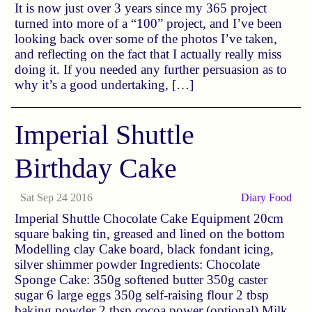
It is now just over 3 years since my 365 project
turned into more of a “100” project, and I’ve been
looking back over some of the photos I’ve taken,
and reflecting on the fact that I actually really miss
doing it. If you needed any further persuasion as to
why it’s a good undertaking, […]
Imperial Shuttle
Birthday Cake
Sat Sep 24 2016
Diary
Food
Imperial Shuttle Chocolate Cake Equipment 20cm
square baking tin, greased and lined on the bottom
Modelling clay Cake board, black fondant icing,
silver shimmer powder Ingredients: Chocolate
Sponge Cake: 350g softened butter 350g caster
sugar 6 large eggs 350g self-raising flour 2 tbsp
baking powder 2 tbsp cocoa power (optional) Milk