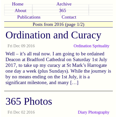
Home
Archive
About
365
Publications
Contact
Posts from 2016 (page 1/2)
Ordination and Curacy
Fri Dec 09 2016
Ordination
Sprituality
Well – it’s all real now. I am going to be ordained
Deacon at Bradford Cathedral on Saturday 1st July
2017, to take up my curacy at St Mark’s Harrogate
one day a week (plus Sundays). While the journey is
by no means ending on the 1st July, it is a
significant milestone, and many […]
365 Photos
Fri Dec 02 2016
Diary
Photography