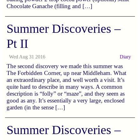
Chocolate Ganache (filling and […]
Summer Discoveries –
Pt II
Wed Aug 31 2016
Diary
The second discovery we made this summer was
The Forbidden Corner, up near Middleham. What
an extraordinary place, and well worth a visit. It’s
quite hard to describe in many ways. A common
description is “folly” or “maze”, and they seem as
good as any. It’s essentially a very large, enclosed
garden (in the sense […]
Summer Discoveries –