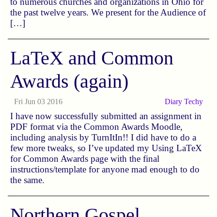
to numerous churches and organizations in Ohio for
the past twelve years. We present for the Audience of
[…]
LaTeX and Common
Awards (again)
Fri Jun 03 2016
Diary
Techy
I have now successfully submitted an assignment in
PDF format via the Common Awards Moodle,
including analysis by TurnItIn!! I did have to do a
few more tweaks, so I’ve updated my Using LaTeX
for Common Awards page with the final
instructions/template for anyone mad enough to do
the same.
Northern Gospel,