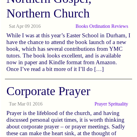
Northern Church
Sat Apr 09 2016
Books
Ordination
Reviews
While I was at this year’s Easter School in Durham, I
have the chance to attend the book launch of a new
book, which has several contributions from YMC
tutors. The book looks excellent, and is available
now in paper and Kindle format from Amazon.
Once I’ve read a bit more of it I’ll do […]
Corporate Prayer
Tue Mar 01 2016
Prayer
Sprituality
Prayer is the lifeblood of the church, and having
discussed personal quiet times, it is worth thinking
about corporate prayer – or prayer meetings. Sadly
these can make the heart sink, at the thought of