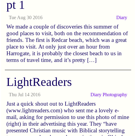
pt 1
Tue Aug 30 2016
Diary
We made a couple of discoveries this summer of
good places to visit, both on the recommendation of
friends. The first is Redcar beach, which was a great
place to visit. At only just over an hour from
Harrogate, it is probably the closest beach to us in
terms of travel time, and it’s pretty […]
LightReaders
Thu Jul 14 2016
Diary
Photography
Just a quick shout out to LightReaders
(www.lightreaders.com) who sent me a lovely e-
mail, asking for permission to use this photo of mine
(right) in their advertising this year. They “have
presented Christian music with Biblical storytelling