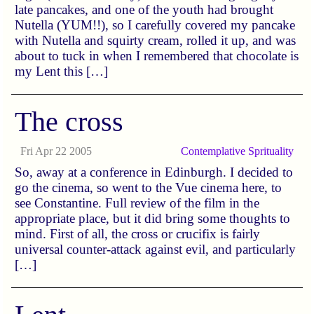
late pancakes, and one of the youth had brought
Nutella (YUM!!), so I carefully covered my pancake
with Nutella and squirty cream, rolled it up, and was
about to tuck in when I remembered that chocolate is
my Lent this […]
The cross
Fri Apr 22 2005
Contemplative
Sprituality
So, away at a conference in Edinburgh. I decided to
go the cinema, so went to the Vue cinema here, to
see Constantine. Full review of the film in the
appropriate place, but it did bring some thoughts to
mind. First of all, the cross or crucifix is fairly
universal counter-attack against evil, and particularly
[…]