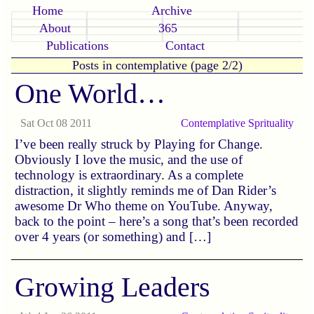
Home
Archive
About
365
Publications
Contact
Posts in contemplative (page 2/2)
One World…
Sat Oct 08 2011
Contemplative
Sprituality
I’ve been really struck by Playing for Change.
Obviously I love the music, and the use of
technology is extraordinary. As a complete
distraction, it slightly reminds me of Dan Rider’s
awesome Dr Who theme on YouTube. Anyway,
back to the point – here’s a song that’s been recorded
over 4 years (or something) and […]
Growing Leaders