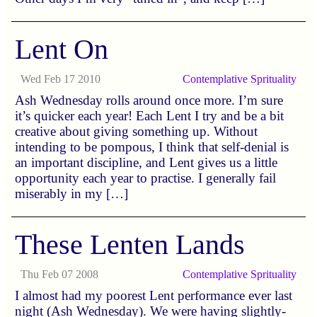
Lent On
Wed Feb 17 2010
Contemplative
Sprituality
Ash Wednesday rolls around once more. I’m sure
it’s quicker each year! Each Lent I try and be a bit
creative about giving something up. Without
intending to be pompous, I think that self-denial is
an important discipline, and Lent gives us a little
opportunity each year to practise. I generally fail
miserably in my […]
These Lenten Lands
Thu Feb 07 2008
Contemplative
Sprituality
I almost had my poorest Lent performance ever last
night (Ash Wednesday). We were having slightly-