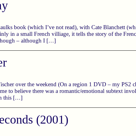
ay
aulks book (which I’ve not read), with Cate Blanchett (who
 in a small French villiage, it tells the story of the Frenc
though – although I […]
er
scher over the weekend (On a region 1 DVD – my PS2 chi
d me to believe there was a romantic/emotional subtext in
n this […]
econds (2001)