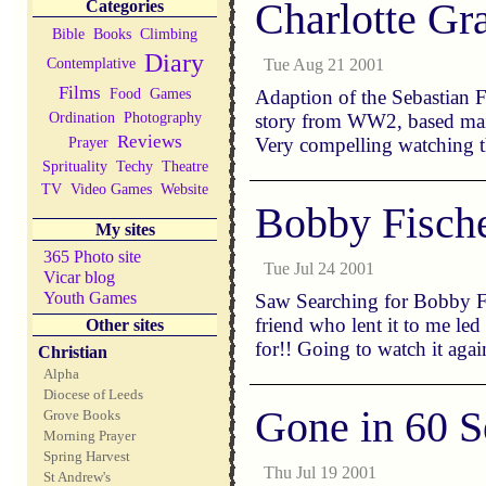
Charlotte Gr
Categories
Bible
Books
Climbing
Diary
Contemplative
Tue Aug 21 2001
Films
Food
Games
Adaption of the Sebastian F
Ordination
Photography
story from WW2, based mainly
Reviews
Prayer
Very compelling watching 
Sprituality
Techy
Theatre
TV
Video Games
Website
Bobby Fisch
My sites
365 Photo site
Tue Jul 24 2001
Vicar blog
Youth Games
Saw Searching for Bobby Fi
friend who lent it to me le
Other sites
for!! Going to watch it agai
Christian
Alpha
Diocese of Leeds
Gone in 60 S
Grove Books
Morning Prayer
Spring Harvest
Thu Jul 19 2001
St Andrew's