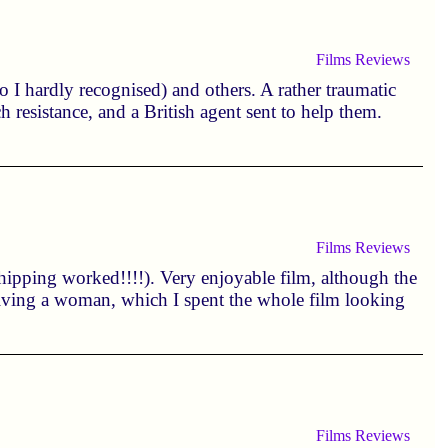
Films
Reviews
 I hardly recognised) and others. A rather traumatic
h resistance, and a British agent sent to help them.
Films
Reviews
pping worked!!!!). Very enjoyable film, although the
volving a woman, which I spent the whole film looking
Films
Reviews