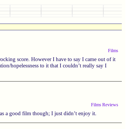
Films
rocking score. However I have to say I came out of it
ion/hopelessness to it that I couldn’t really say I
Films
Reviews
as a good film though; I just didn’t enjoy it.