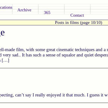
cations
Archive
365
Contact
Posts in films (page 10/10)
ge
well-made film, with some great cinematic techniques and a 
 very sad.. It has such a sense of squalor and quiet desperat
a […]
ecting, can’t say I really enjoyed it that much. I guess it w