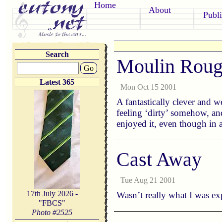
Home
About
Publi
Search
Moulin Rou
Go
Latest 365
Mon Oct 15 2001
A fantastically clever and 
feeling ‘dirty’ somehow, and
enjoyed it, even though in 
Cast Away
Tue Aug 21 2001
17th July 2026 -
Wasn’t really what I was exp
"FBCS"
Photo #
2525