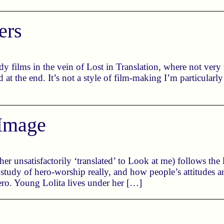
ers
ndy films in the vein of Lost in Translation, where not ver
d at the end. It’s not a style of film-making I’m particularl
Image
 unsatisfactorily ‘translated’ to Look at me) follows the l
a study of hero-worship really, and how people’s attitudes
hero. Young Lolita lives under her […]
l