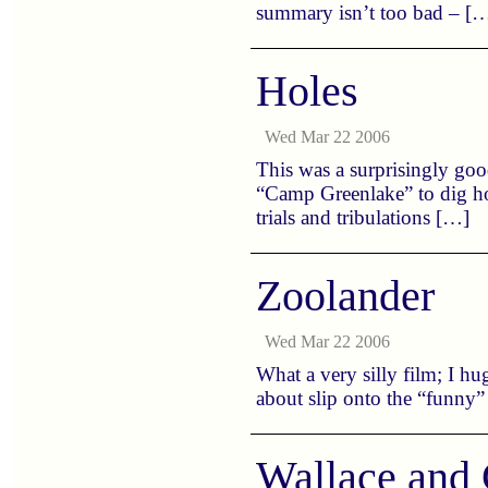
summary isn’t too bad – [
Holes
Wed Mar 22 2006
This was a surprisingly good
“Camp Greenlake” to dig hol
trials and tribulations […]
Zoolander
Wed Mar 22 2006
What a very silly film; I hug
about slip onto the “funny”
Wallace and 