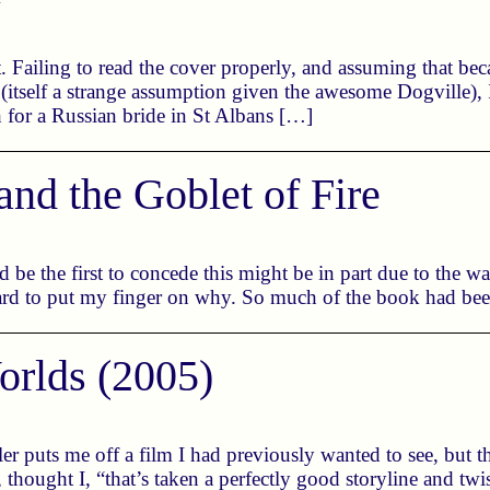
 Failing to read the cover properly, and assuming that bec
tself a strange assumption given the awesome Dogville),
h for a Russian bride in St Albans […]
and the Goblet of Fire
I’d be the first to concede this might be in part due to the
 hard to put my finger on why. So much of the book had be
orlds (2005)
ailer puts me off a film I had previously wanted to see, but 
hought I, “that’s taken a perfectly good storyline and twis