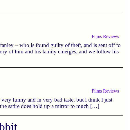
Films
Reviews
anley – who is found guilty of theft, and is sent off to
story of him and his family emerges, and we follow his
Films
Reviews
n very funny and in very bad taste, but I think I just
 the satire does hold up a mirror to much […]
bbit