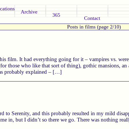
cations
Archive
365
Contact
Posts in films (page 2/10)
his film. It had everything going for it – vampires vs. we
(for those who like that sort of thing), gothic mansions, an
was probably explained – […]
d to Serenity, and this probably resulted in my mild disapp
e me in, but I didn’t so there we go. There was nothing reall