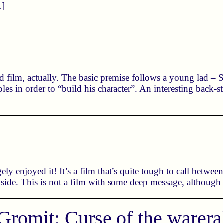
…]
 film, actually. The basic premise follows a young lad – St
es in order to “build his character”. An interesting back-
ely enjoyed it! It’s a film that’s quite tough to call betwee
 side. This is not a film with some deep message, although
Gromit: Curse of the warera