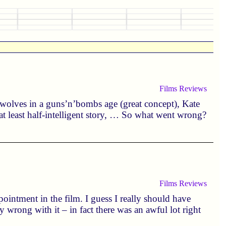
Films
Reviews
rewolves in a guns’n’bombs age (great concept), Kate
 at least half-intelligent story, … So what went wrong?
Films
Reviews
ointment in the film. I guess I really should have
y wrong with it – in fact there was an awful lot right