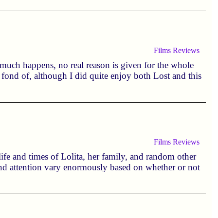
Films
Reviews
y much happens, no real reason is given for the whole
y fond of, although I did quite enjoy both Lost and this
Films
Reviews
ife and times of Lolita, her family, and random other
 and attention vary enormously based on whether or not