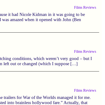
Films
Reviews
ause it had Nicole Kidman in it was going to be
 I was amazed when it opened with John (Ben
Films
Reviews
 watching conditions, which weren’t very good – but I
en left out or changed (which I suppose […]
Films
Reviews
the trailers for War of the Worlds managed it for me.
ted into brainless hollywood fare.” Actually, that