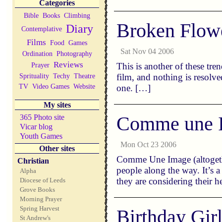
Categories
Bible
Books
Climbing
Broken Flow
Diary
Contemplative
Films
Food
Games
Sat Nov 04 2006
Ordination
Photography
Reviews
Prayer
This is another of these tre
Sprituality
Techy
Theatre
film, and nothing is resolve
TV
Video Games
Website
one. […]
My sites
Comme une 
365 Photo site
Vicar blog
Youth Games
Mon Oct 23 2006
Other sites
Comme Une Image (altogether
Christian
people along the way. It’s 
Alpha
they are considering their 
Diocese of Leeds
Grove Books
Morning Prayer
Spring Harvest
Birthday Gir
St Andrew's