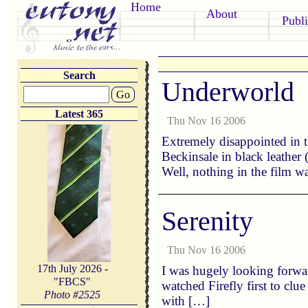
Home
About
Publi
Search
Underworld
Go
Latest 365
Thu Nov 16 2006
Extremely disappointed in t
Beckinsale in black leather 
Well, nothing in the film 
Serenity
Thu Nov 16 2006
17th July 2026 -
I was hugely looking forwar
"FBCS"
watched Firefly first to clu
Photo #
2525
with […]