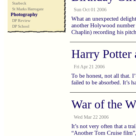
Starbeck
St Marks Harrogate
Sun Oct 01 2006
Photography
What an unexpected delight.
DP Review
another Holywood number (i
DP School
Chaplin) recording his pitc
Harry Potter 
Fri Apr 21 2006
To be honest, not all that. 
failed to be absorbed. It’s
War of the W
Wed Mar 22 2006
It’s not very often that a tr
“Another Tom Cruise film”, t