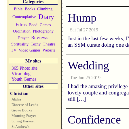
Categories
Bible
Books
Climbing
Hump
Diary
Contemplative
Films
Food
Games
Sat Jul 27 2019
Ordination
Photography
Reviews
Prayer
Just in the last few weeks, 
Sprituality
Techy
Theatre
an SSM curate doing one day
TV
Video Games
Website
My sites
Wedding
365 Photo site
Vicar blog
Tue Jun 25 2019
Youth Games
I had the amazing privilege
Other sites
lovely couple and congregat
Christian
still […]
Alpha
Diocese of Leeds
Grove Books
Confidence
Morning Prayer
Spring Harvest
St Andrew's