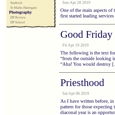
Sun Apr 28 2019
Starbeck
St Marks Harrogate
One of the main aspects of
Photography
first started leading service
DP Review
DP School
Good Friday
Fri Apr 19 2019
The following is the text fo
“from the outside looking 
“Aha! You would destroy 
Priesthood
Sat Apr 06 2019
As I have written before, i
pattern for those expecting 
diaconal year is an opportu