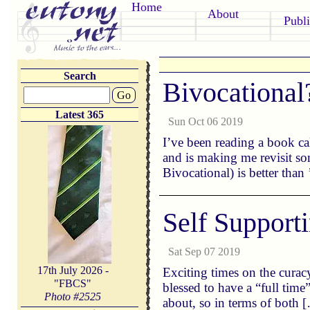
Home
About
Publi
Search
Bivocational
Go
Latest 365
Sun Oct 06 2019
I’ve been reading a book ca
and is making me revisit so
Bivocational) is better than
Self Support
Sat Sep 07 2019
17th July 2026 -
Exciting times on the curac
"FBCS"
blessed to have a “full time
Photo #
2525
about, so in terms of both 