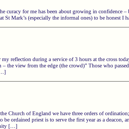
 the curacy for me has been about growing in confidence –
s at St Mark’s (especially the informal ones) to be honest I h
r my reflection during a service of 3 hours at the cross tod
in – the view from the edge (the crowd)” Those who passed
[…]
n the Church of England we have three orders of ordination
to be ordained priest is to serve the first year as a deacon,
nity […]