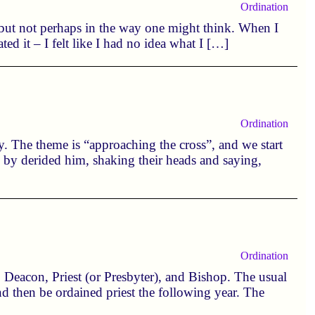
Ordination
 but not perhaps in the way one might think. When I
ated it – I felt like I had no idea what I […]
Ordination
ay. The theme is “approaching the cross”, and we start
 by derided him, shaking their heads and saying,
Ordination
; Deacon, Priest (or Presbyter), and Bishop. The usual
 and then be ordained priest the following year. The