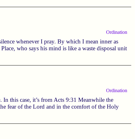
Ordination
e silence whenever I pray. By which I mean inner as
Place, who says his mind is like a waste disposal unit
Ordination
. In this case, it’s from Acts 9:31 Meanwhile the
he fear of the Lord and in the comfort of the Holy