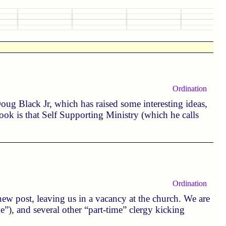
Ordination
ug Black Jr, which has raised some interesting ideas,
ok is that Self Supporting Ministry (which he calls
Ordination
ew post, leaving us in a vacancy at the church. We are
me”), and several other “part-time” clergy kicking