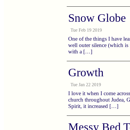
Snow Globe
Tue Feb 19 2019
One of the things I have lea
well outer silence (which i
with a […]
Growth
Tue Jan 22 2019
I love it when I come across
church throughout Judea, Ga
Spirit, it increased […]
Messy Bed T