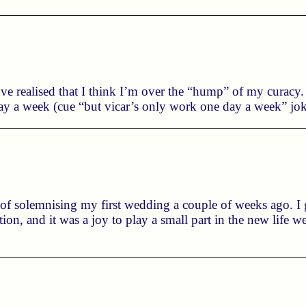
I’ve realised that I think I’m over the “hump” of my curacy
 a week (cue “but vicar’s only work one day a week” joke)
 of solemnising my first wedding a couple of weeks ago. I
ion, and it was a joy to play a small part in the new life 