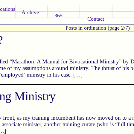
cations
Archive
365
Contact
Posts in ordination (page 2/7)
?
lled “Marathon: A Manual for Bivocational Ministry” by Do
me of my assumptions around ministry. The thrust of his bo
 ’employed’ ministry in his case. […]
ing Ministry
y front, as my training incumbent has now moved on to a n
” associate minister, another training curate (who is “full ti
[…]