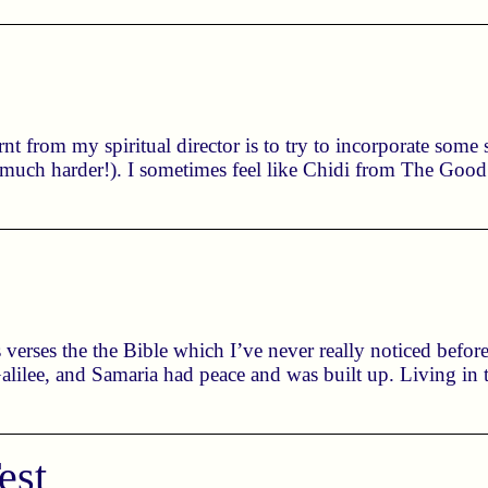
rnt from my spiritual director is to try to incorporate som
s much harder!). I sometimes feel like Chidi from The Good 
 verses the the Bible which I’ve never really noticed before
lilee, and Samaria had peace and was built up. Living in t
est