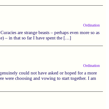
Ordination
. Curacies are strange beasts – perhaps even more so as
 – in that so far I have spent the […]
Ordination
 genuinely could not have asked or hoped for a more
were were choosing and vowing to start together. I am