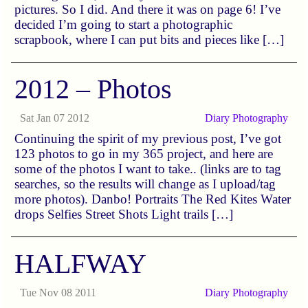
pictures. So I did. And there it was on page 6! I’ve
decided I’m going to start a photographic
scrapbook, where I can put bits and pieces like […]
2012 – Photos
Sat Jan 07 2012
Diary
Photography
Continuing the spirit of my previous post, I’ve got
123 photos to go in my 365 project, and here are
some of the photos I want to take.. (links are to tag
searches, so the results will change as I upload/tag
more photos). Danbo! Portraits The Red Kites Water
drops Selfies Street Shots Light trails […]
HALFWAY
Tue Nov 08 2011
Diary
Photography