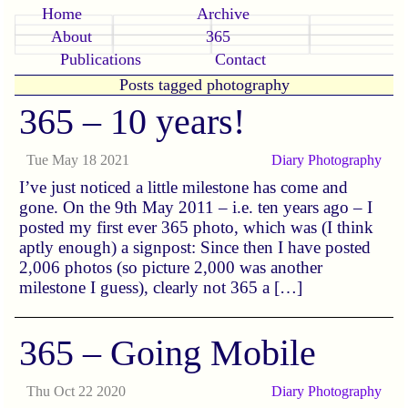
Home
Archive
About
365
Publications
Contact
Posts tagged photography
365 – 10 years!
Tue May 18 2021
Diary
Photography
I’ve just noticed a little milestone has come and
gone. On the 9th May 2011 – i.e. ten years ago – I
posted my first ever 365 photo, which was (I think
aptly enough) a signpost: Since then I have posted
2,006 photos (so picture 2,000 was another
milestone I guess), clearly not 365 a […]
365 – Going Mobile
Thu Oct 22 2020
Diary
Photography