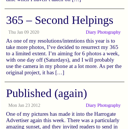
365 – Second Helpings
Thu Jan 09 2020
Diary
Photography
As one of my resolutions/intentions this year is to
take more photos, I’ve decided to resurrect my 365
to a limited extent. I’m aiming for 6 photos a week,
with one day off (Saturdays), and I will probably
use the camera in my phone at a lot more. As per the
original project, it has […]
Published (again)
Mon Jan 23 2012
Diary
Photography
One of my pictures has made it into the Harrogate
Advertiser again this week. There was a particularly
amazing sunset, and they invited readers to send in