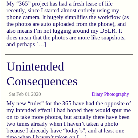
My “365” project has had a fresh lease of life
recently, since I started almost entirely using my
phone camera. It hugely simplifies the workflow (as
the photos are auto uploaded from the phone), and
also means I’m not lugging around my DSLR. It
does mean that the photos are more like snapshots,
and perhaps […]
Unintended
Consequences
Sat Feb 01 2020
Diary
Photography
My new “rules” for the 365 have had the opposite of
my intended effect! I had hoped they would spur me
on to take more photos, but actually there have been
two times already when I haven’t taken a photo
because I alreeady have “today’s”, and at least one
time when I haven’t taken on […]