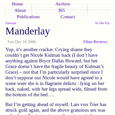
Home
Archive
About
365
Publications
Contact
Zanussi
To Die For
Manderlay
Sun Dec 10 2006
Films
Reviews
Yup, it’s another cracker. Crying shame they
couldn’t get Nicole Kidman back (I don’t have
anything against Bryce Dallas Howard, but her
Grace doesn’t have the fragile beauty of Kidman’s
Grace) – not that I’m particularly surprised since I
don’t suppose our Nicole would have agreed to a
scene were she is in flagrante delicto : lying on her
back, naked, with her legs spread wide, filmed from
the bottom of the bed….
But I’m getting ahead of myself. Lars von Trier has
struck gold again, and the above gratuious sex was