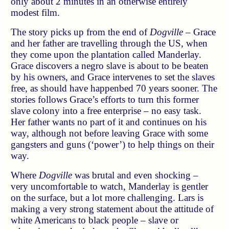
only about 2 minutes in an otherwise entirely
modest film.
The story picks up from the end of
Dogville
– Grace
and her father are travelling through the US, when
they come upon the plantation called Manderlay.
Grace discovers a negro slave is about to be beaten
by his owners, and Grace intervenes to set the slaves
free, as should have happenbed 70 years sooner. The
stories follows Grace’s efforts to turn this former
slave colony into a free enterprise – no easy task.
Her father wants no part of it and continues on his
way, although not before leaving Grace with some
gangsters and guns (‘power’) to help things on their
way.
Where
Dogville
was brutal and even shocking –
very uncomfortable to watch, Manderlay is gentler
on the surface, but a lot more challenging. Lars is
making a very strong statement about the attitude of
white Americans to black people – slave or