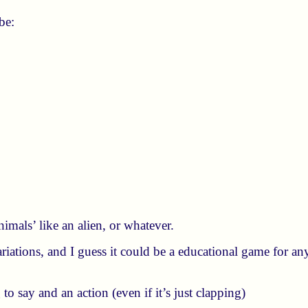
be:
mals’ like an alien, or whatever.
ariations, and I guess it could be a educational game for an
to say and an action (even if it’s just clapping)