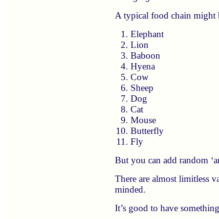
A typical food chain might 
Elephant
Lion
Baboon
Hyena
Cow
Sheep
Dog
Cat
Mouse
Butterfly
Fly
But you can add random ‘ani
There are almost limitless v
minded.
It’s good to have something 