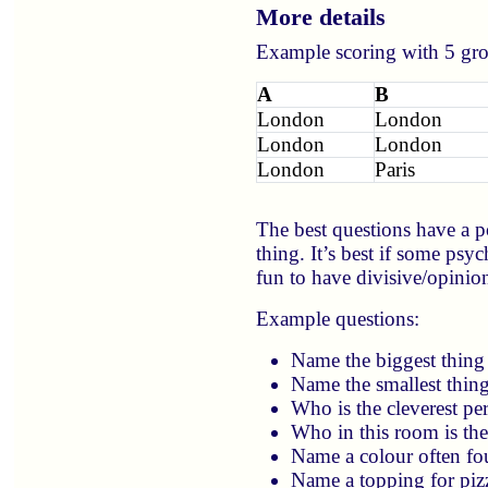
More details
Example scoring with 5 grou
A
B
London
London
London
London
London
Paris
The best questions have a p
thing. It’s best if some psy
fun to have divisive/opinion
Example questions:
Name the biggest thing
Name the smallest thin
Who is the cleverest pe
Who in this room is the 
Name a colour often fo
Name a topping for piz