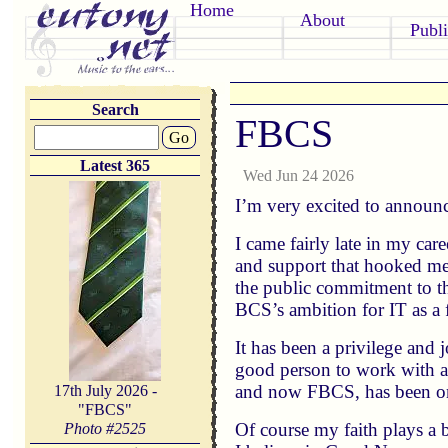
Home
About
Publi
Search
FBCS
Go
Latest 365
Wed Jun 24 2026
I’m very excited to announc
I came fairly late in my car
and support that hooked me i
the public commitment to t
BCS’s ambition for IT as a f
It has been a privilege and 
good person to work with as
and now FBCS, has been on
17th July 2026 -
"FBCS"
Of course my faith plays a b
Photo #
2525