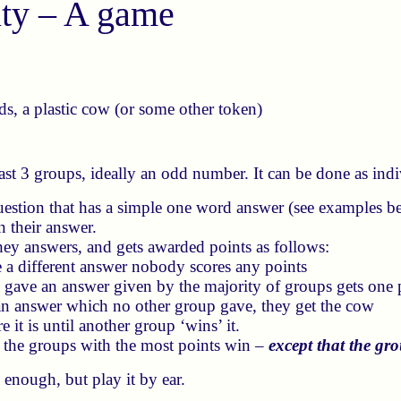
ity – A game
s, a plastic cow (or some other token)
east 3 groups, ideally an odd number. It can be done as indiv
question that has a simple one word answer (see examples b
 their answer.
ey answers, and gets awarded points as follows:
 a different answer nobody scores any points
gave an answer given by the majority of groups gets one 
an answer which no other group gave, they get the cow
 it is until another group ‘wins’ it.
, the groups with the most points win –
except that the g
 enough, but play it by ear.