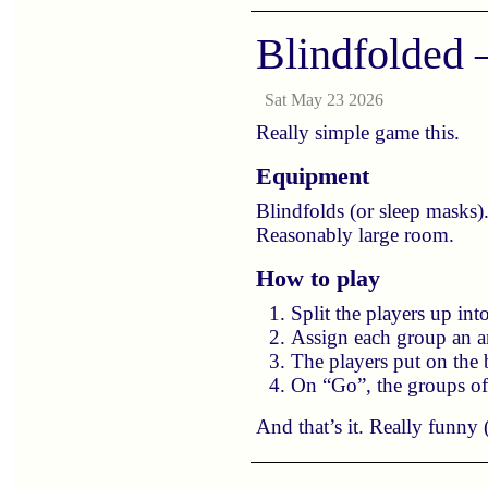
Blindfolded
Sat May 23 2026
Really simple game this.
Equipment
Blindfolds (or sleep masks)
Reasonably large room.
How to play
Split the players up int
Assign each group an an
The players put on the
On “Go”, the groups of 
And that’s it. Really funny (