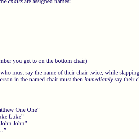
 the
chairs
are assigned names:
mber you get to on the bottom chair)
 who must say the name of their chair twice, while slapping
person in the named chair must then
immediately
say their c
.
atthew One One”
uke Luke”
 John John”
 …”