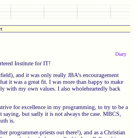
et
Diary
ered Institute for IT!
my field), and it was only really JBA’s encouragement
that it was a great fit. I was more than happy to make
ely with my own values. I also wholeheartedly back
 strive for excellence in my programming, to try to be a
t saying, but sadly it is not always the case. MBCS,
th is.
her programmer-priests out there!), and as a Christian