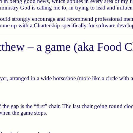
 in being good news, which applies in every area of my life
 ministry God is calling me to, in trying to lead and influe
 would strongly encourage and recommend professional mem
come up with a Chartership specifically for software devel
thew – a game (aka Food C
yer, arranged in a wide horseshoe (more like a circle with 
of the gap is the “first” chair. The last chair going round cl
r when the game stops.