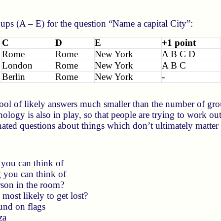
ps (A – E) for the question “Name a capital City”:
C
D
E
+1 point
Rome
Rome
New York
A B C D
London
Rome
New York
A B C
Berlin
Rome
New York
-
ool of likely answers much smaller than the number of grou
chology is also in play, so that people are trying to work ou
ated questions about things which don’t ultimately matter (
 you can think of
g you can think of
rson in the room?
most likely to get lost?
und on flags
za