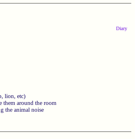
Diary
 lion, etc)
ve them around the room
ng the animal noise