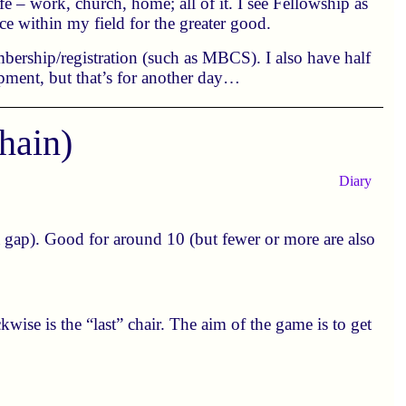
 – work, church, home; all of it. I see Fellowship as
nce within my field for the greater good.
bership/registration (such as MBCS). I also have half
opment, but that’s for another day…
hain)
Diary
a gap). Good for around 10 (but fewer or more are also
ockwise is the “last” chair. The aim of the game is to get