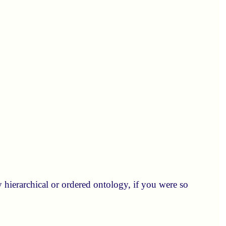
y hierarchical or ordered ontology, if you were so