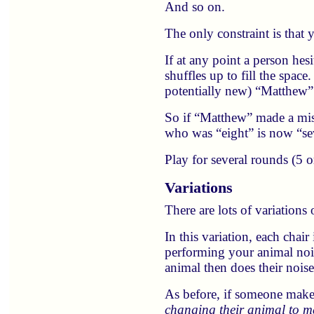
And so on.
The only constraint is that 
If at any point a person hes
shuffles up to fill the space
potentially new) “Matthew”
So if “Matthew” made a mist
who was “eight” is now “se
Play for several rounds (5 
Variations
There are lots of variation
In this variation, each chai
performing your animal noi
animal then does their nois
As before, if someone makes
changing their animal to ma