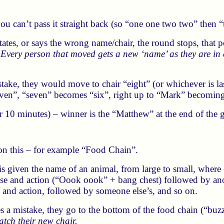
you can’t pass it straight back (so “one one two two” then 
itates, or says the wrong name/chair, the round stops, that
.
Every person that moved gets a new ‘name’ as they are in
ake, they would move to chair “eight” (or whichever is last
ven”, “seven” becomes “six”, right up to “Mark” becomin
or 10 minutes) – winner is the “Matthew” at the end of the
s on this – for example “Food Chain”.
r is given the name of an animal, from large to small, where
se and action (“Oook oook” + bang chest) followed by ano
e and action, followed by someone else’s, and so on.
 a mistake, they go to the bottom of the food chain (“buzz
tch their new chair.