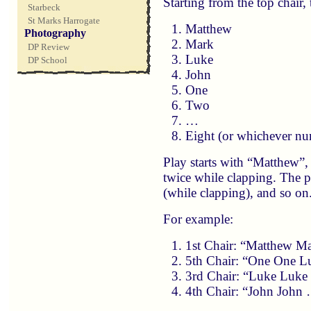
Starting from the top chair,
Starbeck
St Marks Harrogate
Matthew
Photography
Mark
DP Review
Luke
DP School
John
One
Two
…
Eight (or whichever nu
Play starts with “Matthew”,
twice while clapping. The 
(while clapping), and so on
For example:
1st Chair: “Matthew M
5th Chair: “One One L
3rd Chair: “Luke Luke
4th Chair: “John John