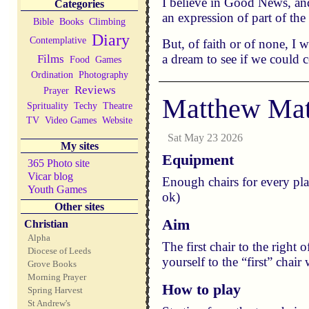
I believe in Good News, and
Categories
an expression of part of the
Bible
Books
Climbing
Diary
Contemplative
But, of faith or of none, I
a dream to see if we could 
Films
Food
Games
Ordination
Photography
Reviews
Prayer
Matthew Mat
Sprituality
Techy
Theatre
TV
Video Games
Website
Sat May 23 2026
My sites
Equipment
365 Photo site
Vicar blog
Enough chairs for every pla
Youth Games
ok)
Other sites
Aim
Christian
Alpha
The first chair to the right 
Diocese of Leeds
yourself to the “first” chai
Grove Books
Morning Prayer
How to play
Spring Harvest
St Andrew's