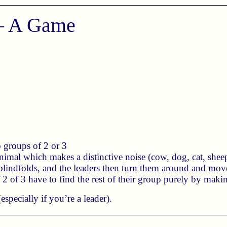
 – A Game
.
o groups of 2 or 3
imal which makes a distinctive noise (cow, dog, cat, sheep,
 blindfolds, and the leaders then turn them around and mo
2 of 3 have to find the rest of their group purely by maki
especially if you’re a leader).