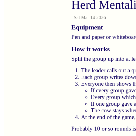
Herd Mental
Sat Mar 14 2026
Equipment
Pen and paper or whiteboard
How it works
Split the group up into at l
The leader calls out a 
Each group writes down
Everyone then shows th
If every group gave
Every group which 
If one group gave 
The cow stays where
At the end of the game
Probably 10 or so rounds is