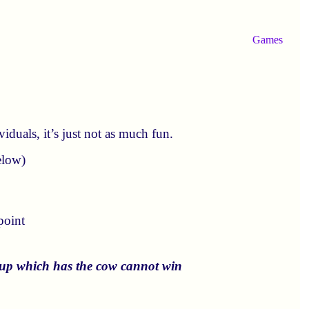
Games
iduals, it’s just not as much fun.
elow)
point
roup which has the cow cannot win