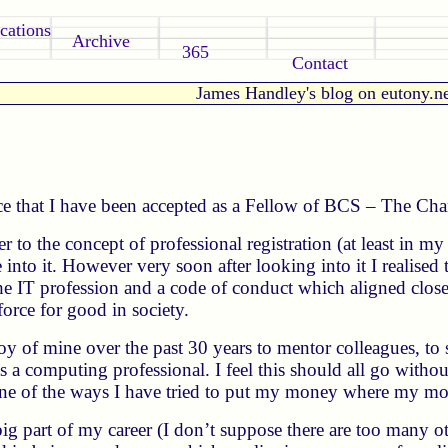
cations
Archive
365
Contact
James Handley's blog on eutony.n
e that I have been accepted as a Fellow of BCS – The Chart
eer to the concept of professional registration (at least in 
nto it. However very soon after looking into it I realised 
he IT profession and a code of conduct which aligned clos
orce for good in society.
joy of mine over the past 30 years to mentor colleagues, to
 a computing professional. I feel this should all go withou
e of the ways I have tried to put my money where my mou
ig part of my career (I don’t suppose there are too many ot