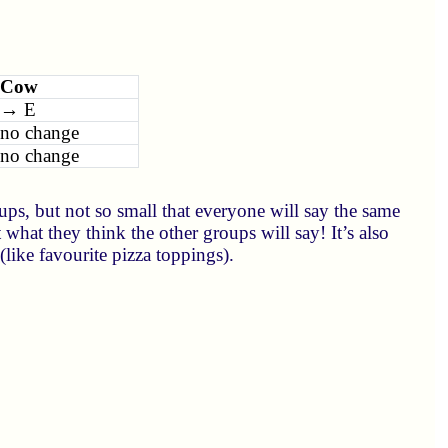
Cow
→ E
no change
no change
ps, but not so small that everyone will say the same
t what they think the other groups will say! It’s also
like favourite pizza toppings).