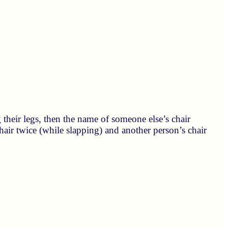
 their legs, then the name of someone else’s chair
hair twice (while slapping) and another person’s chair