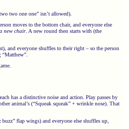
“two two one one” isn’t allowed).
 person moves to the bottom chair, and everyone else
 a new chair
. A new round then starts with (the
), and everyone shuffles to their right – so the person
g “Matthew”.
 game.
 each has a distinctive noise and action. Play passes by
ther animal’s (“Squeak squeak” + wrinkle nose). That
 buzz” flap wings) and everyone else shuffles up,