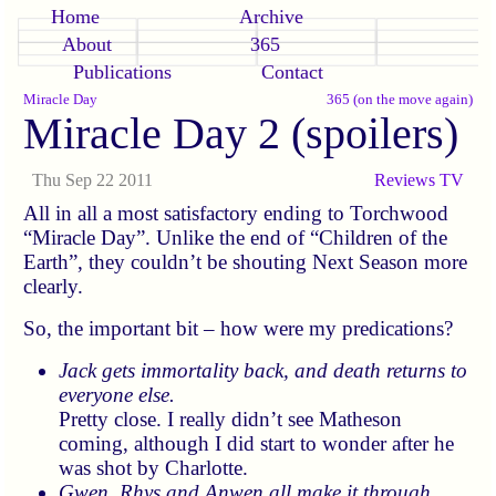
Home
Archive
About
365
Publications
Contact
Miracle Day
365 (on the move again)
Miracle Day 2 (spoilers)
Thu Sep 22 2011
Reviews
TV
All in all a most satisfactory ending to Torchwood
Miracle Day
. Unlike the end of
Children of the
Earth
, they couldn’t be shouting Next Season more
clearly.
So, the important bit – how were my predications?
Jack gets immortality back, and death returns to
everyone else.
Pretty close. I really didn’t see Matheson
coming, although I did start to wonder after he
was shot by Charlotte.
Gwen, Rhys and Anwen all make it through.