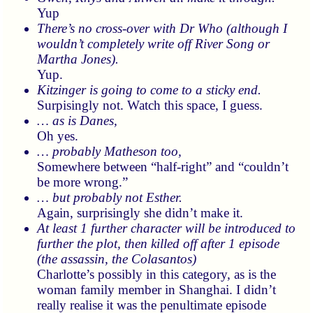
Yup
There’s no cross-over with Dr Who (although I
wouldn’t completely write off River Song or
Martha Jones).
Yup.
Kitzinger is going to come to a sticky end.
Surpisingly not. Watch this space, I guess.
… as is Danes,
Oh yes.
… probably Matheson too,
Somewhere between
half-right
and
couldn’t
be more wrong.
… but probably not Esther.
Again, surprisingly she didn’t make it.
At least 1 further character will be introduced to
further the plot, then killed off after 1 episode
(the assassin, the Colasantos)
Charlotte’s possibly in this category, as is the
woman family member in Shanghai. I didn’t
really realise it was the penultimate episode