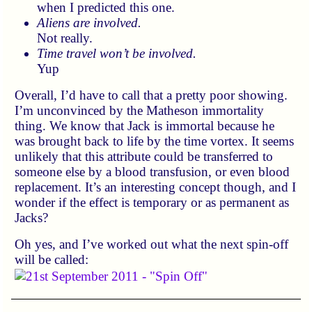
when I predicted this one.
Aliens are involved.
Not really.
Time travel won’t be involved.
Yup
Overall, I’d have to call that a pretty poor showing.
I’m unconvinced by the Matheson immortality
thing. We know that Jack is immortal because he
was brought back to life by the time vortex. It seems
unlikely that this attribute could be transferred to
someone else by a blood transfusion, or even blood
replacement. It’s an interesting concept though, and I
wonder if the effect is temporary or as permanent as
Jacks?
Oh yes, and I’ve worked out what the next spin-off
will be called: