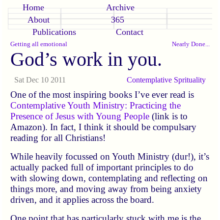
Home
Archive
About
365
Publications
Contact
Getting all emotional
Nearly Done...
God’s work in you.
Sat Dec 10 2011
Contemplative
Sprituality
One of the most inspiring books I’ve ever read is
Contemplative Youth Ministry: Practicing the
Presence of Jesus with Young People
(link is to
Amazon). In fact, I think it should be compulsary
reading for all Christians!
While heavily focussed on Youth Ministry (dur!), it’s
actually packed full of important principles to do
with slowing down, contemplating and reflecting on
things more, and moving away from being anxiety
driven, and it applies across the board.
One point that has particularly stuck with me is the