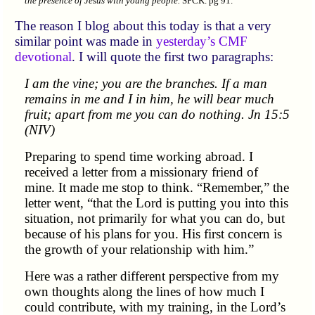
the presence of Jesus with young people.
SPCK. pg 91.
The reason I blog about this today is that a very
similar point was made in
yesterday’s CMF
devotional
. I will quote the first two paragraphs:
I am the vine; you are the branches. If a man
remains in me and I in him, he will bear much
fruit; apart from me you can do nothing. Jn 15:5
(NIV)
Preparing to spend time working abroad. I
received a letter from a missionary friend of
mine. It made me stop to think.
Remember,
the
letter went,
that the Lord is putting you into this
situation, not primarily for what you can do, but
because of his plans for you. His first concern is
the growth of your relationship with him.
Here was a rather different perspective from my
own thoughts along the lines of how much I
could contribute, with my training, in the Lord’s