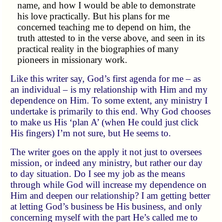
name, and how I would be able to demonstrate
his love practically. But his plans for me
concerned teaching me to depend on him, the
truth attested to in the verse above, and seen in its
practical reality in the biographies of many
pioneers in missionary work.
Like this writer say, God’s first agenda for me – as
an individual – is my relationship with Him and my
dependence on Him. To some extent, any ministry I
undertake is primarily to this end. Why God chooses
to make us His ‘plan A’ (when He could just click
His fingers) I’m not sure, but He seems to.
The writer goes on the apply it not just to oversees
mission, or indeed any ministry, but rather our day
to day situation. Do I see my job as the means
through while God will increase my dependence on
Him and deepen our relationship? I am getting better
at letting God’s business be His business, and only
concerning myself with the part He’s called me to