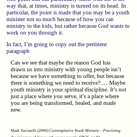
way that, at times, ministry is turned on its head. In
particular, the point is made that you may be a youth
minister not so much because of how you can
ministry to the kids, but rather because God wants to
work on you through it.
In fact, I’m going to copy out the pertinent
paragraph
Can we see that maybe the reason God has
drawn us into ministry with young people isn’t
because we have something to offer, but because
there is something we need to receive? … Maybe
youth ministry is your spiritual discipline. It’s not
just a place where you serve, it’s a place where
you are being transformed, healed, and made
new.
Mark Yaconelli (2006)
Contemplative Youth Ministry – Practising