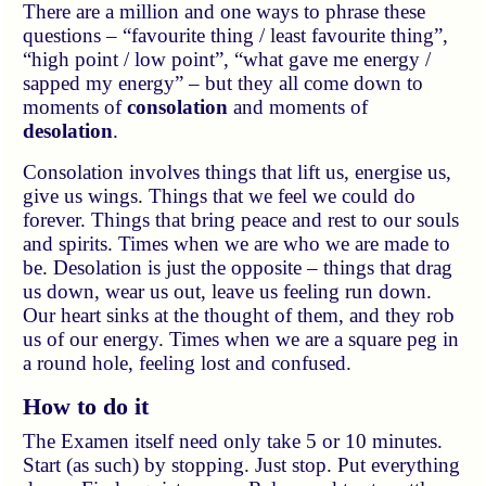
There are a million and one ways to phrase these
questions – “favourite thing / least favourite thing”,
“high point / low point”, “what gave me energy /
sapped my energy” – but they all come down to
moments of
consolation
and moments of
desolation
.
Consolation involves things that lift us, energise us,
give us wings. Things that we feel we could do
forever. Things that bring peace and rest to our souls
and spirits. Times when we are who we are made to
be. Desolation is just the opposite – things that drag
us down, wear us out, leave us feeling run down.
Our heart sinks at the thought of them, and they rob
us of our energy. Times when we are a square peg in
a round hole, feeling lost and confused.
How to do it
The Examen itself need only take 5 or 10 minutes.
Start (as such) by stopping. Just stop. Put everything