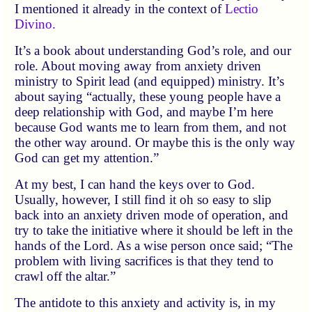
I mentioned it already in the context of
Lectio
Divino.
It’s a book about understanding God’s role, and our
role. About moving away from anxiety driven
ministry to Spirit lead (and equipped) ministry. It’s
about saying “actually, these young people have a
deep relationship with God, and maybe I’m here
because God wants me to learn from them, and not
the other way around. Or maybe this is the only way
God can get my attention.”
At my best, I can hand the keys over to God.
Usually, however, I still find it oh so easy to slip
back into an anxiety driven mode of operation, and
try to take the initiative where it should be left in the
hands of the Lord. As a wise person once said;
The
problem with living sacrifices is that they tend to
crawl off the altar.
The antidote to this anxiety and activity is, in my