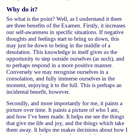
Why do it?
So what is the point? Well, as I understand it there
are three benefits of the Examen. Firstly, it increases
our self-awareness in specific situations. If negative
thoughts and feelings start to bring us down, this
may just be down to being in the middle of a
desolation. This knowledge in itself gives us the
opportunity to step outside ourselves (as such), and
to perhaps respond in a more positive manner.
Conversely we may recognise ourselves in a
consolation, and fully immerse ourselves in the
moment, enjoying it to the full. This is perhaps an
incidental benefit, however.
Secondly, and more importantly for me, it paints a
picture over time. It paints a picture of who I am,
and how I’ve been made. It helps me see the things
that give me life and joy, and the things which take
them away. It helps me makes decisions about how I