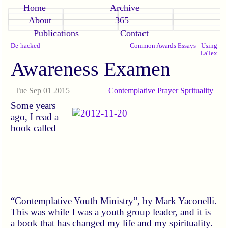
Home
Archive
About
365
Publications
Contact
De-hacked
Common Awards Essays - Using
LaTex
Awareness Examen
Tue Sep 01 2015
Contemplative
Prayer
Sprituality
Some years
ago, I read a
book called
“Contemplative Youth Ministry”, by Mark Yaconelli.
This was while I was a youth group leader, and it is
a book that has changed my life and my spirituality.