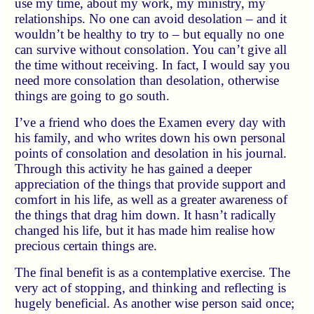
use my time, about my work, my ministry, my
relationships. No one can avoid desolation – and it
wouldn’t be healthy to try to – but equally no one
can survive without consolation. You can’t give all
the time without receiving. In fact, I would say you
need more consolation than desolation, otherwise
things are going to go south.
I’ve a friend who does the Examen every day with
his family, and who writes down his own personal
points of consolation and desolation in his journal.
Through this activity he has gained a deeper
appreciation of the things that provide support and
comfort in his life, as well as a greater awareness of
the things that drag him down. It hasn’t radically
changed his life, but it has made him realise how
precious certain things are.
The final benefit is as a contemplative exercise. The
very act of stopping, and thinking and reflecting is
hugely beneficial. As another wise person said once;