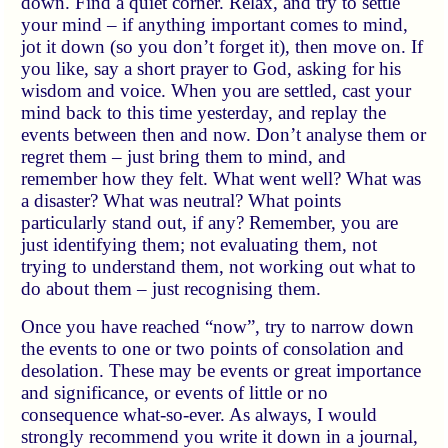
down. Find a quiet corner. Relax, and try to settle
your mind – if anything important comes to mind,
jot it down (so you don’t forget it), then move on. If
you like, say a short prayer to God, asking for his
wisdom and voice. When you are settled, cast your
mind back to this time yesterday, and replay the
events between then and now. Don’t analyse them or
regret them – just bring them to mind, and
remember how they felt. What went well? What was
a disaster? What was neutral? What points
particularly stand out, if any? Remember, you are
just identifying them; not evaluating them, not
trying to understand them, not working out what to
do about them – just recognising them.
Once you have reached “now”, try to narrow down
the events to one or two points of consolation and
desolation. These may be events or great importance
and significance, or events of little or no
consequence what-so-ever. As always, I would
strongly recommend you write it down in a journal,