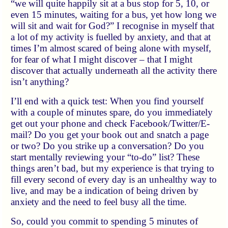
we will quite happily sit at a bus stop for 5, 10, or
even 15 minutes, waiting for a bus, yet how long we
will sit and wait for God?
I recognise in myself that
a lot of my activity is fuelled by anxiety, and that at
times I’m almost scared of being alone with myself,
for fear of what I might discover – that I might
discover that actually underneath all the activity there
isn’t anything?
I’ll end with a quick test: When you find yourself
with a couple of minutes spare, do you immediately
get out your phone and check Facebook/Twitter/E-
mail? Do you get your book out and snatch a page
or two? Do you strike up a conversation? Do you
start mentally reviewing your “to-do” list? These
things aren’t bad, but my experience is that trying to
fill every second of every day is an unhealthy way to
live, and may be a indication of being driven by
anxiety and the need to feel busy all the time.
So, could you commit to spending 5 minutes of