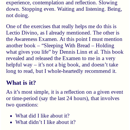
experience, contemplation and reflection. Slowing
down. Stopping even. Waiting and listening. Being,
not doing.
One of the exercises that really helps me do this is
Lectio Divino, as I already mentioned. The other is
the Awareness Examen. At this point I must mention
another book – “Sleeping With Bread – Holding
what gives you life” by Dennis Linn et al. This book
revealed and released the Examen to me in a very
helpful way – it’s not a big book, and doesn’t take
long to read, but I whole-heartedly recommend it.
What is it?
As it’s most simple, it is a reflection on a given event
or time-period (say the last 24 hours), that involves
two questions:
What did I like about it?
What didn’t I like about it?