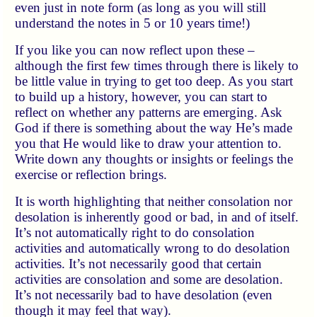
even just in note form (as long as you will still
understand the notes in 5 or 10 years time!)
If you like you can now reflect upon these –
although the first few times through there is likely to
be little value in trying to get too deep. As you start
to build up a history, however, you can start to
reflect on whether any patterns are emerging. Ask
God if there is something about the way He’s made
you that He would like to draw your attention to.
Write down any thoughts or insights or feelings the
exercise or reflection brings.
It is worth highlighting that neither consolation nor
desolation is inherently good or bad, in and of itself.
It’s not automatically right to do consolation
activities and automatically wrong to do desolation
activities. It’s not necessarily good that certain
activities are consolation and some are desolation.
It’s not necessarily bad to have desolation (even
though it may feel that way).