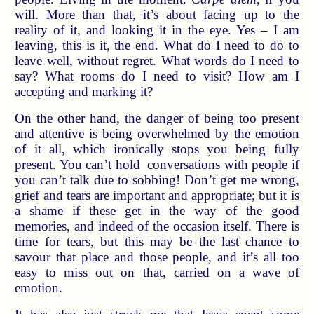
will. More than that, it’s about facing up to the
reality of it, and looking it in the eye. Yes – I am
leaving, this is it, the end. What do I need to do to
leave well, without regret. What words do I need to
say? What rooms do I need to visit? How am I
accepting and marking it?
On the other hand, the danger of being too present
and attentive is being overwhelmed by the emotion
of it all, which ironically stops you being fully
present. You can’t hold conversations with people if
you can’t talk due to sobbing! Don’t get me wrong,
grief and tears are important and appropriate; but it is
a shame if these get in the way of the good
memories, and indeed of the occasion itself. There is
time for tears, but this may be the last chance to
savour that place and those people, and it’s all too
easy to miss out on that, carried on a wave of
emotion.