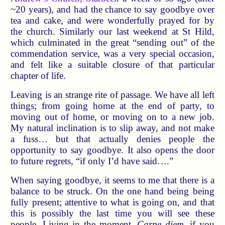
~20 years), and had the chance to say goodbye over
tea and cake, and were wonderfully prayed for by
the church. Similarly our last weekend at St Hild,
which culminated in the great “sending out” of the
commendation service, was a very special occasion,
and felt like a suitable closure of that particular
chapter of life.
Leaving is an strange rite of passage. We have all left
things; from going home at the end of party, to
moving out of home, or moving on to a new job.
My natural inclination is to slip away, and not make
a fuss… but that actually denies people the
opportunity to say goodbye. It also opens the door
to future regrets, “if only I’d have said….”
When saying goodbye, it seems to me that there is a
balance to be struck. On the one hand being being
fully present; attentive to what is going on, and that
this is possibly the last time you will see these
people. Living in the moment.
Carpe diem
, if you