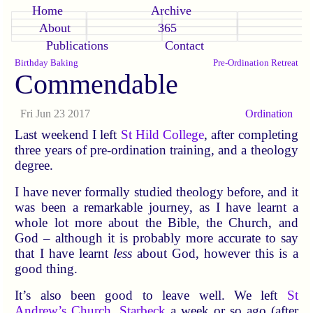
Home
Archive
About
365
Publications
Contact
Birthday Baking
Pre-Ordination Retreat
Commendable
Fri Jun 23 2017
Ordination
Last weekend I left
St Hild College
, after completing
three years of pre-ordination training, and a theology
degree.
I have never formally studied theology before, and it
was been a remarkable journey, as I have learnt a
whole lot more about the Bible, the Church, and
God – although it is probably more accurate to say
that I have learnt
less
about God, however this is a
good thing.
It’s also been good to leave well. We left
St
Andrew’s Church, Starbeck
a week or so ago (after