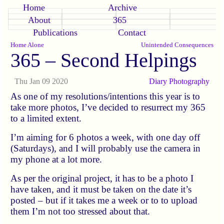
Home
Archive
About
365
Publications
Contact
Home Alone
Unintended Consequences
365 – Second Helpings
Thu Jan 09 2020
Diary
Photography
As one of my resolutions/intentions this year is to
take more photos, I’ve decided to resurrect my 365
to a limited extent.
I’m aiming for 6 photos a week, with one day off
(Saturdays), and I will probably use the camera in
my phone at a lot more.
As per the original project, it has to be a photo I
have taken, and it must be taken on the date it’s
posted – but if it takes me a week or to to upload
them I’m not too stressed about that.