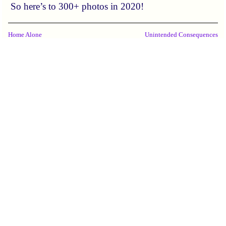
So here’s to 300+ photos in 2020!
Home Alone
Unintended Consequences