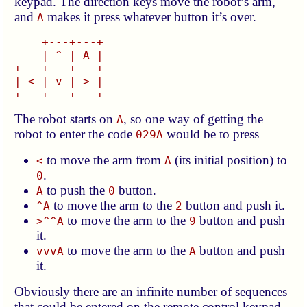
keypad. The direction keys move the robot’s arm,
and
makes it press whatever button it’s over.
A
    +---+---+

    | ^ | A |

+---+---+---+

| < | v | > |

The robot starts on
, so one way of getting the
A
robot to enter the code
would be to press
029A
to move the arm from
(its initial position) to
<
A
.
0
to push the
button.
A
0
to move the arm to the
button and push it.
^A
2
to move the arm to the
button and push
>^^A
9
it.
to move the arm to the
button and push
vvvA
A
it.
Obviously there are an infinite number of sequences
that could be entered on the remote control keypad,