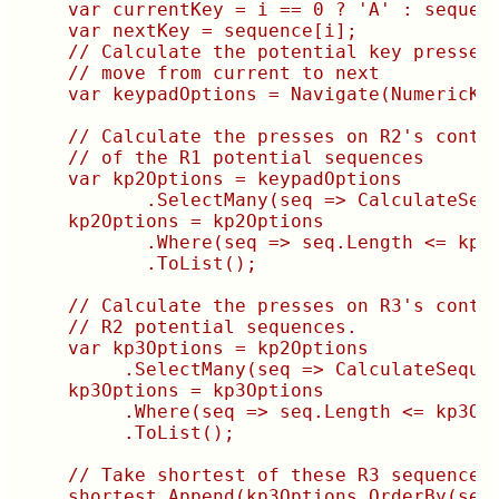
    var currentKey = i == 0 ? 'A' : sequenc
    var nextKey = sequence[i];

    // Calculate the potential key presses 
    // move from current to next

    var keypadOptions = Navigate(NumericKey
    // Calculate the presses on R2's contro
    // of the R1 potential sequences

    var kp2Options = keypadOptions

           .SelectMany(seq => CalculateSequ
    kp2Options = kp2Options

           .Where(seq => seq.Length <= kp2O
           .ToList();

    // Calculate the presses on R3's contro
    // R2 potential sequences.

    var kp3Options = kp2Options

         .SelectMany(seq => CalculateSequen
    kp3Options = kp3Options

         .Where(seq => seq.Length <= kp3Opt
         .ToList();

    // Take shortest of these R3 sequences 
    shortest.Append(kp3Options.OrderBy(seq 