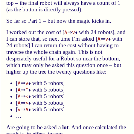
top – the final robot will always have a count of 1
(as the button is directly pressed).
So far so Part 1 – but now the magic kicks in.
I worked out the cost of [
⇒
with 24 robots], and
A
v
♦
I can store that, so next time I’m asked [
⇒
with
A
v
♦
24 robots] I can return the cost without having to
traverse the whole chain again. This is not
desperately useful for a Robot so near the bottom,
which may only be asked this question once – but
higher up the tree the twenty questions like:
[
⇒
with 5 robots]
A
v
♦
[
⇒
with 5 robots]
A
^
♦
[
⇒
with 5 robots]
A
<
♦
[
⇒
with 5 robots]
A
>
♦
[
⇒
with 5 robots]
v
A
♦
…
Are going to be asked a
lot
. And once calculated the
result is, in effect, instant.