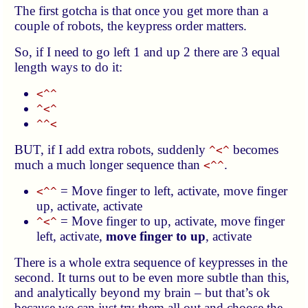
The first gotcha is that once you get more than a
couple of robots, the keypress order matters.
So, if I need to go left 1 and up 2 there are 3 equal
length ways to do it:
<^^
^<^
^^<
BUT, if I add extra robots, suddenly
becomes
^<^
much a much longer sequence than
.
<^^
= Move finger to left, activate, move finger
<^^
up, activate, activate
= Move finger to up, activate, move finger
^<^
left, activate,
move finger to up
, activate
There is a whole extra sequence of keypresses in the
second. It turns out to be even more subtle than this,
and analytically beyond my brain – but that’s ok
because we can just try them all out and choose the