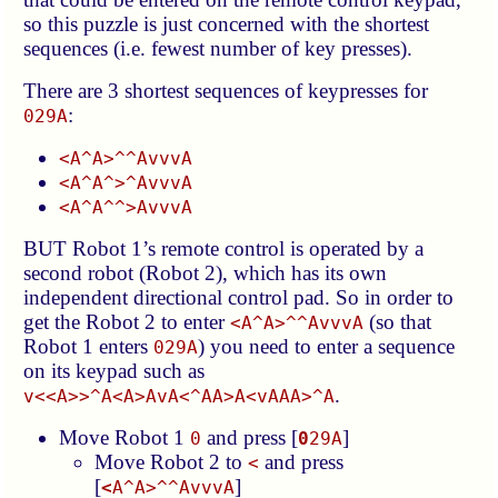
so this puzzle is just concerned with the shortest
sequences (i.e. fewest number of key presses).
There are 3 shortest sequences of keypresses for
:
029A
<A^A>^^AvvvA
<A^A^>^AvvvA
<A^A^^>AvvvA
BUT Robot 1’s remote control is operated by a
second robot (Robot 2), which has its own
independent directional control pad. So in order to
get the Robot 2 to enter
(so that
<A^A>^^AvvvA
Robot 1 enters
) you need to enter a sequence
029A
on its keypad such as
.
v<<A>>^A<A>AvA<^AA>A<vAAA>^A
Move Robot 1
and press [
]
0
0
29A
Move Robot 2 to
and press
<
[
]
<
A^A>^^AvvvA