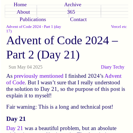
Home
Archive
About
365
Publications
Contact
Advent of Code 2024 - Part 1 (day
Vercel etc
17)
Advent of Code 2024 –
Part 2 (Day 21)
Sun May 04 2025
Diary
Techy
As
previously mentioned
I finished 2024’s
Advent
of Code
. But I wasn’t sure that I really understood
the solution to Day 21, so the purpose of this post is
explain it to myself!
Fair warning: This is a long and technical post!
Day 21
Day 21
was a beautiful problem, but an absolute