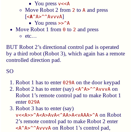
You press
v<<A
Move Robot 2 from
to
and press
2
A
[
]
<
A
^A>^^AvvvA
You press
>>^A
Move Robot 1 from
to
and press
0
2
etc…
BUT Robot 2’s directional control pad is operated
by a third robot (Robot 3), which again has a remote
controlled direction pad.
SO
Robot 1 has to enter
on the door keypad
029A
Robot 2 has to enter (say)
on
<A^A>^^AvvvA
Robot 1’s remote control pad to make Robot 1
enter
029A
Robot 3 has to enter (say)
on Robot
v<<A>>^A<A>AvA<^AA>A<vAAA>^A
2’s remote control pad to make Robot 2 enter
on Robot 1’s control pad,
<A^A>^^AvvvA