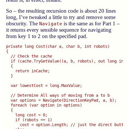
So – the resulting recursion code is about 20 lines
long, I’ve tweaked a little to try and remove some
obscurity. The
is the same as for Part 1 –
Navigate
it returns every sensible sequence for navigating
from key 1 to 2 on the specified pad.
private long Cost(char a, char b, int robots)

{

  // Check the cache

  if (cache.TryGetValue((a, b, robots), out long inCac
  {

    return inCache;

  }

  var lowestCost = long.MaxValue;

  // Determine All ways of moving from a to b

  var options = Navigate(DirectionKeyPad, a, b);

  foreach (var option in options)

  {

    long cost = 0;

    if (robots == 1)

      cost = option.Length; // just the direct button 