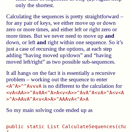
only the shortest.
Calculating the sequences is pretty straightforward –
for any pair of keys, we either move up or down
zero or more times, and either left or right zero or
more times. But we never need to move up
and
down, or left
and
right within one sequence. So it’s
just a case of recursing the options, at each step
adding “having moved up/down” and “having
moved left/right” as two possible sub-sequences.
It all hangs on the fact it is essentially a recursive
problem – working out the sequence to enter
is no different to the calculation for
<A^A>^^AvvvA
<vA<AA>>^AvAA<^A>A<v<A>>^AvA^A<vA>^A<v<A
>^A>AAvA^A<v<A>A>^AAAvA<^A>A
So my main solving code ended up as
public static List
 CalculateSequences(char[