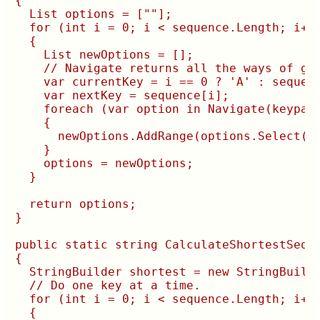
{

  List
 options = [""];

  for (int i = 0; i < sequence.Length; i++)
  {

    List
 newOptions = [];

    // Navigate returns all the ways of get
    var currentKey = i == 0 ? 'A' : sequenc
    var nextKey = sequence[i];

    foreach (var option in Navigate(keypad,
    {

      newOptions.AddRange(options.Select(o 
    }

    options = newOptions;

  }

  return options;

}

public static string CalculateShortestSeque
{

  StringBuilder shortest = new StringBuilde
  // Do one key at a time.

  for (int i = 0; i < sequence.Length; i++)
  {
