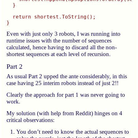
  }

  return shortest.ToString();

Even with just only 3 robots, I was running into
runtime issues with the number of sequences
calculated, hence having to discard all the non-
shortest sequences at each level of recursion.
Part 2
As usual Part 2 upped the ante considerably, in this
case having 25 interim robots instead of just 2!!
Clearly the approach for part 1 was never going to
work.
My solution (with help from Reddit) hinges on 4
critical observations:
You don’t need to know the actual sequences to