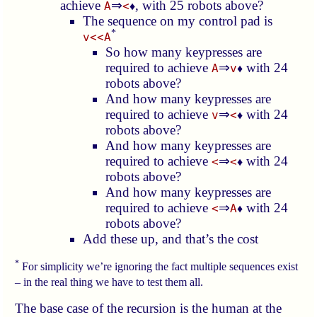
achieve
⇒
, with 25 robots above?
A
<
♦
The sequence on my control pad is
*
v<<A
So how many keypresses are
required to achieve
⇒
with 24
A
v
♦
robots above?
And how many keypresses are
required to achieve
⇒
with 24
v
<
♦
robots above?
And how many keypresses are
required to achieve
⇒
with 24
<
<
♦
robots above?
And how many keypresses are
required to achieve
⇒
with 24
<
A
♦
robots above?
Add these up, and that’s the cost
*
For simplicity we’re ignoring the fact multiple sequences exist
– in the real thing we have to test them all.
The base case of the recursion is the human at the