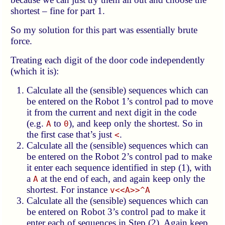
shortest – fine for part 1.
So my solution for this part was essentially brute
force.
Treating each digit of the door code independently
(which it is):
Calculate all the (sensible) sequences which can
be entered on the Robot 1’s control pad to move
it from the current and next digit in the code
(e.g.
to
), and keep only the shortest. So in
A
0
the first case that’s just
.
<
Calculate all the (sensible) sequences which can
be entered on the Robot 2’s control pad to make
it enter each sequence identified in step (1), with
a
at the end of each, and again keep only the
A
shortest. For instance
v<<A>>^A
Calculate all the (sensible) sequences which can
be entered on Robot 3’s control pad to make it
enter each of sequences in Step (2). Again keep