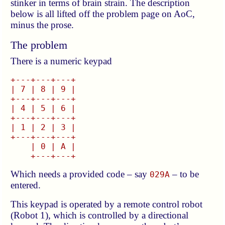
stinker in terms of brain strain. The description
below is all lifted off the problem page on AoC,
minus the prose.
The problem
There is a numeric keypad
+---+---+---+

| 7 | 8 | 9 |

+---+---+---+

| 4 | 5 | 6 |

+---+---+---+

| 1 | 2 | 3 |

+---+---+---+

    | 0 | A |

Which needs a provided code – say
– to be
029A
entered.
This keypad is operated by a remote control robot
(Robot 1), which is controlled by a directional