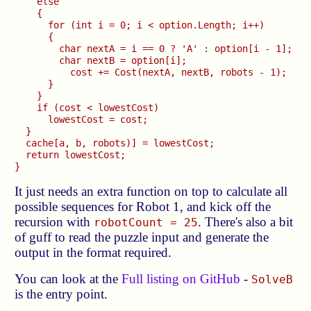
    else

    {

      for (int i = 0; i < option.Length; i++)

      {

        char nextA = i == 0 ? 'A' : option[i - 1];

        char nextB = option[i];

          cost += Cost(nextA, nextB, robots - 1);

      }

    }

    if (cost < lowestCost)

      lowestCost = cost;

  }

  cache[a, b, robots)] = lowestCost;

  return lowestCost;

It just needs an extra function on top to calculate all
possible sequences for Robot 1, and kick off the
recursion with
. There's also a bit
robotCount = 25
of guff to read the puzzle input and generate the
output in the format required.
You can look at the
Full listing on GitHub
-
SolveB
is the entry point.