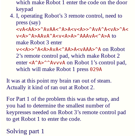
which make Robot 1 enter the code on the door
keypad
I, operating Robot’s 3 remote control, need to
press (say)
<vA<AA>>^AvAA<^A>A<v<A>>^AvA^A<vA>^A<
to
v<A>^A>AAvA^A<v<A>A>^AAAvA<^A>A
make Robot 3 enter
on Robot
v<<A>>^A<A>AvA<^AA>A<vAAA>^A
2’s remote control pad, which make Robot 2
enter
on Robot 1’s control pad,
<A^A>^^AvvvA
which will make Robot 1 press
029A
It was at this point my brain ran out of steam.
Actually it kind of ran out at Robot 2.
For Part 1 of the problem this was the setup, and
you had to determine the smallest number of
keypresses needed on Robot 3’s remote control pad
to get Robot 1 to enter the code.
Solving part 1