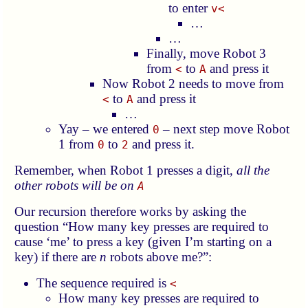
to enter
v<
…
…
Finally, move Robot 3
from
to
and press it
<
A
Now Robot 2 needs to move from
to
and press it
<
A
…
Yay – we entered
– next step move Robot
0
1 from
to
and press it.
0
2
Remember, when Robot 1 presses a digit,
all the
other robots will be on
A
Our recursion therefore works by asking the
question “How many key presses are required to
cause ‘me’ to press a key (given I’m starting on a
key) if there are
n
robots above me?”:
The sequence required is
<
How many key presses are required to