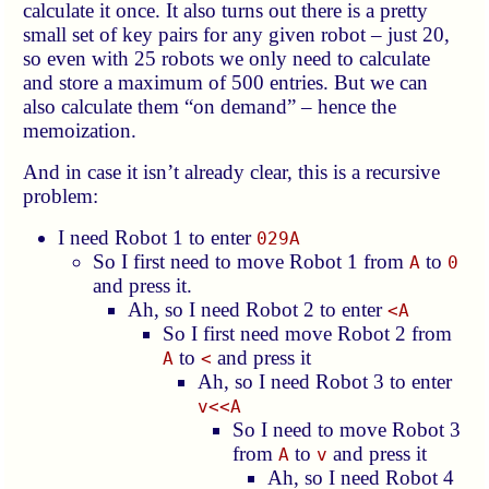
calculate it once. It also turns out there is a pretty
small set of key pairs for any given robot – just 20,
so even with 25 robots we only need to calculate
and store a maximum of 500 entries. But we can
also calculate them “on demand” – hence the
memoization.
And in case it isn’t already clear, this is a recursive
problem:
I need Robot 1 to enter
029A
So I first need to move Robot 1 from
to
A
0
and press it.
Ah, so I need Robot 2 to enter
<A
So I first need move Robot 2 from
to
and press it
A
<
Ah, so I need Robot 3 to enter
v<<A
So I need to move Robot 3
from
to
and press it
A
v
Ah, so I need Robot 4