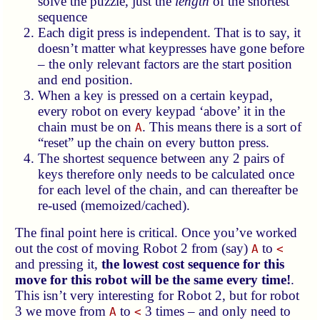
solve the puzzle, just the
length
of the shortest
sequence
Each digit press is independent. That is to say, it
doesn’t matter what keypresses have gone before
– the only relevant factors are the start position
and end position.
When a key is pressed on a certain keypad,
every robot on every keypad ‘above’ it in the
chain must be on
. This means there is a sort of
A
“reset” up the chain on every button press.
The shortest sequence between any 2 pairs of
keys therefore only needs to be calculated once
for each level of the chain, and can thereafter be
re-used (memoized/cached).
The final point here is critical. Once you’ve worked
out the cost of moving Robot 2 from (say)
to
A
<
and pressing it,
the lowest cost sequence for this
move for this robot will be the same every time!
.
This isn’t very interesting for Robot 2, but for robot
3 we move from
to
3 times – and only need to
A
<