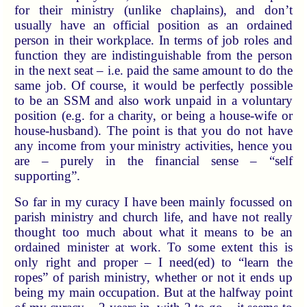
for their ministry (unlike chaplains), and don’t
usually have an official position as an ordained
person in their workplace. In terms of job roles and
function they are indistinguishable from the person
in the next seat – i.e. paid the same amount to do the
same job. Of course, it would be perfectly possible
to be an SSM and also work unpaid in a voluntary
position (e.g. for a charity, or being a house-wife or
house-husband). The point is that you do not have
any income from your ministry activities, hence you
are – purely in the financial sense – “self
supporting”.
So far in my curacy I have been mainly focussed on
parish ministry and church life, and have not really
thought too much about what it means to be an
ordained minister at work. To some extent this is
only right and proper – I need(ed) to “learn the
ropes” of parish ministry, whether or not it ends up
being my main occupation. But at the halfway point