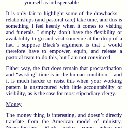
yourself as indispensable.
It is only fair to highlight some of the drawbacks –
relationships (and pastoral care) take time, and this is
something I feel keenly when it comes to visiting
and funerals. I simply don’t have the flexibility or
availability to go and visit someone at the drop of a
hat. I suppose Black’s argument is that I would
therefore have to empower, equip, and release a
pastoral team to do this, but I am not convinced.
Either way, the fact does remain that procrastination
and “wasting” time is in the human condition – and
it is much harder to resist this when your working
pattern is unstructured with little accountability or
visibility, as is the case for most stipendiary clergy.
Money
The money thing is interesting, and doesn’t directly
translate from the American model of ministry.
Never-the-less, Black makes some interesting