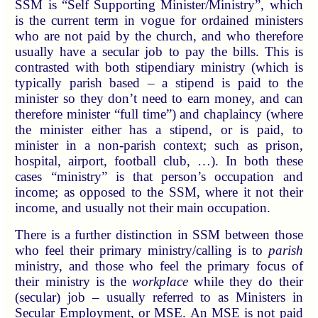
SSM is “Self Supporting Minister/Ministry”, which
is the current term in vogue for ordained ministers
who are not paid by the church, and who therefore
usually have a secular job to pay the bills. This is
contrasted with both stipendiary ministry (which is
typically parish based – a stipend is paid to the
minister so they don’t need to earn money, and can
therefore minister “full time”) and chaplaincy (where
the minister either has a stipend, or is paid, to
minister in a non-parish context; such as prison,
hospital, airport, football club, …). In both these
cases “ministry” is that person’s occupation and
income; as opposed to the SSM, where it not their
income, and usually not their main occupation.
There is a further distinction in SSM between those
who feel their primary ministry/calling is to
parish
ministry, and those who feel the primary focus of
their ministry is the
workplace
while they do their
(secular) job – usually referred to as Ministers in
Secular Employment, or MSE. An MSE is not paid