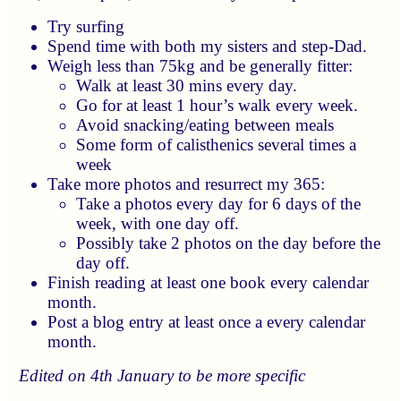
Try surfing
Spend time with both my sisters and step-Dad.
Weigh less than 75kg and be generally fitter:
Walk at least 30 mins every day.
Go for at least 1 hour’s walk every week.
Avoid snacking/eating between meals
Some form of calisthenics several times a
week
Take more photos and resurrect my 365:
Take a photos every day for 6 days of the
week, with one day off.
Possibly take 2 photos on the day before the
day off.
Finish reading at least one book every calendar
month.
Post a blog entry at least once a every calendar
month.
Edited on 4th January to be more specific