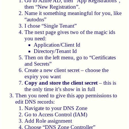
Go to Azure AD, then “App Registrations”,
then “New Registration”.
Name it something meaningful for you, like
“autodns”
I chose “Single Tenant”
The next page gives two of the magic ids
you need:
Application/Client Id
Directory/Tenant Id
Then on the left menu, go to “Certificates
and Secrets”
Create a new client secret – choose the
expiry you want
Copy and store the client secret
– this is
the only time it’s show in in full
Then you need to give this app permissions to
edit DNS records:
Navigate to your DNS Zone
Go to Access Control (IAM)
Add Role assignment
Choose “DNS Zone Controller”