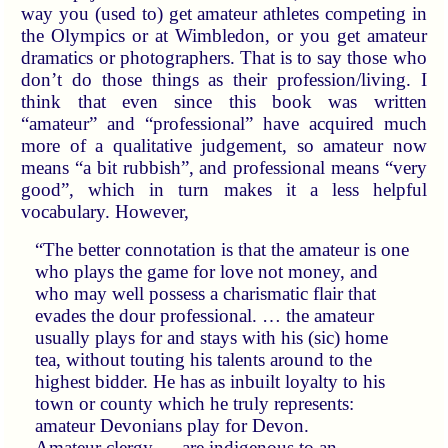
way you (used to) get amateur athletes competing in
the Olympics or at Wimbledon, or you get amateur
dramatics or photographers. That is to say those who
don’t do those things as their profession/living. I
think that even since this book was written
“amateur” and “professional” have acquired much
more of a qualitative judgement, so amateur now
means “a bit rubbish”, and professional means “very
good”, which in turn makes it a less helpful
vocabulary. However,
“The better connotation is that the amateur is one
who plays the game for love not money, and
who may well possess a charismatic flair that
evades the dour professional. … the amateur
usually plays for and stays with his (sic) home
tea, without touting his talents around to the
highest bidder. He has as inbuilt loyalty to his
town or county which he truly represents:
amateur Devonians play for Devon.
Amateur clergy … are indigenous to an