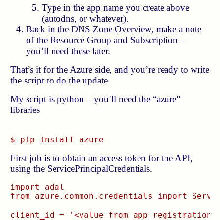
Type in the app name you create above
(autodns, or whatever).
Back in the DNS Zone Overview, make a note
of the Resource Group and Subscription –
you’ll need these later.
That’s it for the Azure side, and you’re ready to write
the script to do the update.
My script is python – you’ll need the “azure”
libraries
$ pip install azure
First job is to obtain an access token for the API,
using the ServicePrincipalCredentials.
import adal

from azure.common.credentials import Servic
client_id = '<value from app registration p