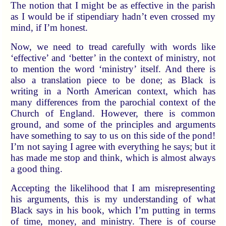
The notion that I might be as effective in the parish
as I would be if stipendiary hadn’t even crossed my
mind, if I’m honest.
Now, we need to tread carefully with words like
‘effective’ and ‘better’ in the context of ministry, not
to mention the word ‘ministry’ itself. And there is
also a translation piece to be done; as Black is
writing in a North American context, which has
many differences from the parochial context of the
Church of England. However, there is common
ground, and some of the principles and arguments
have something to say to us on this side of the pond!
I’m not saying I agree with everything he says; but it
has made me stop and think, which is almost always
a good thing.
Accepting the likelihood that I am misrepresenting
his arguments, this is my understanding of what
Black says in his book, which I’m putting in terms
of time, money, and ministry. There is of course