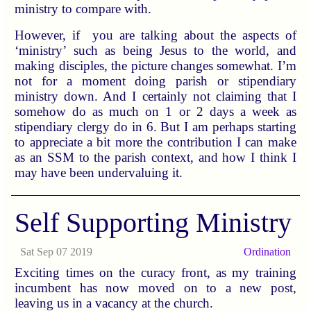
ministry to compare with.
However, if you are talking about the aspects of
‘ministry’ such as being Jesus to the world, and
making disciples, the picture changes somewhat. I’m
not for a moment doing parish or stipendiary
ministry down. And I certainly not claiming that I
somehow do as much on 1 or 2 days a week as
stipendiary clergy do in 6. But I am perhaps starting
to appreciate a bit more the contribution I can make
as an SSM to the parish context, and how I think I
may have been undervaluing it.
Self Supporting Ministry
Sat Sep 07 2019
Ordination
Exciting times on the curacy front, as my training
incumbent has now moved on to a new post,
leaving us in a vacancy at the church.