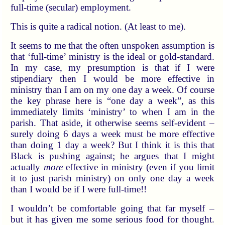
full-time (secular) employment.
This is quite a radical notion. (At least to me).
It seems to me that the often unspoken assumption is
that ‘full-time’ ministry is the ideal or gold-standard.
In my case, my presumption is that if I were
stipendiary then I would be more effective in
ministry than I am on my one day a week. Of course
the key phrase here is “one day a week”, as this
immediately limits ‘ministry’ to when I am in the
parish. That aside, it otherwise seems self-evident –
surely doing 6 days a week must be more effective
than doing 1 day a week? But I think it is this that
Black is pushing against; he argues that I might
actually
more
effective in ministry (even if you limit
it to just parish ministry) on only one day a week
than I would be if I were full-time!!
I wouldn’t be comfortable going that far myself –
but it has given me some serious food for thought.