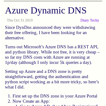
Azure Dynamic DNS
Thu Oct 31 2019
Diary
Techy
Since DynDns announced they were withdrawing
their free offering, I have been looking for an
alternative.
Turns out Microsoft’s Azure DNS has a REST API,
and python library. While not free, it is very cheap –
so far my DNS costs with Azure are running at
1p/day (although I only incur 5k queries a day).
Setting up Azure and a DNS zone is pretty
straightforward, getting the authentication and
python script working as a bit more tricky, so here’s
what I did.
First set up the DNS zone in your Azure Portal
Now Create an App: