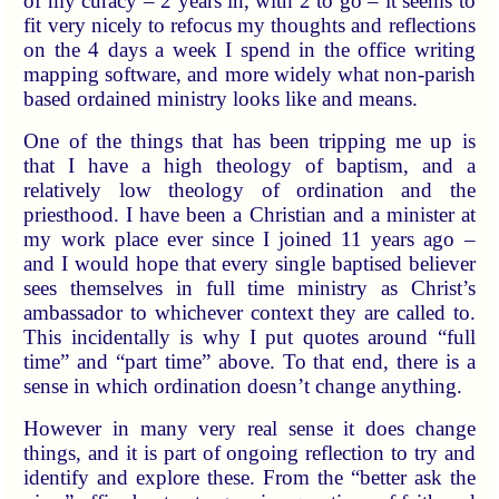
of my curacy – 2 years in, with 2 to go – it seems to
fit very nicely to refocus my thoughts and reflections
on the 4 days a week I spend in the office writing
mapping software, and more widely what non-parish
based ordained ministry looks like and means.
One of the things that has been tripping me up is
that I have a high theology of baptism, and a
relatively low theology of ordination and the
priesthood. I have been a Christian and a minister at
my work place ever since I joined 11 years ago –
and I would hope that every single baptised believer
sees themselves in full time ministry as Christ’s
ambassador to whichever context they are called to.
This incidentally is why I put quotes around “full
time” and “part time” above. To that end, there is a
sense in which ordination doesn’t change anything.
However in many very real sense it does change
things, and it is part of ongoing reflection to try and
identify and explore these. From the “better ask the