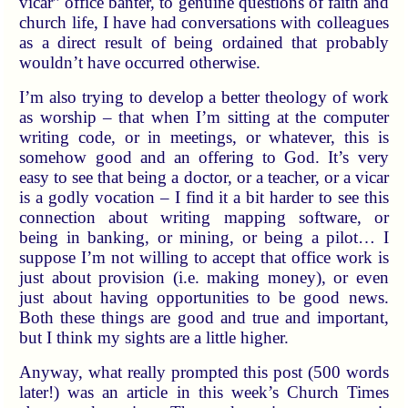
vicar” office banter, to genuine questions of faith and
church life, I have had conversations with colleagues
as a direct result of being ordained that probably
wouldn’t have occurred otherwise.
I’m also trying to develop a better theology of work
as worship – that when I’m sitting at the computer
writing code, or in meetings, or whatever, this is
somehow good and an offering to God. It’s very
easy to see that being a doctor, or a teacher, or a vicar
is a godly vocation – I find it a bit harder to see this
connection about writing mapping software, or
being in banking, or mining, or being a pilot… I
suppose I’m not willing to accept that office work is
just about provision (i.e. making money), or even
just about having opportunities to be good news.
Both these things are good and true and important,
but I think my sights are a little higher.
Anyway, what really prompted this post (500 words
later!) was an article in this week’s Church Times