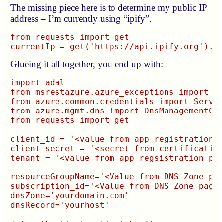
The missing piece here is to determine my public IP
address – I’m currently using “ipify”.
from requests import get

Glueing it all together, you end up with:
import adal

from msrestazure.azure_exceptions import Cl
from azure.common.credentials import Servic
from azure.mgmt.dns import DnsManagementCli
from requests import get

client_id = '<value from app registration p
client_secret = '<secret from certification
tenant = '<value from app regsistration pag
resourceGroupName='<Value from DNS Zone pag
subscription_id='<Value from DNS Zone page>
dnsZone='yourdomain.com'

dnsRecord='yourhost'
