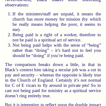
observations:
If the ministers/staff are unpaid, it means the
church has more money for mission (by which
he really means helping the poor, it seems to
me).
Being paid is a right of a worker, therefore to
not be paid is a spiritual act of service.
Not being paid helps with the sense of “being”
rather than “doing” – it’s hard not to feel you
should be “doing” if you’re being paid.
The comparison breaks down a little, in that in
Black’s context him taking a secular job was a cut in
pay and security – whereas the opposite is likely true
in the Church of England. Certainly it’s not normal
for C of E vicars to fly around in private jets! So to
cast
not
being paid for ministry as a spiritual service
doesn’t ring entirely true.
But it is interesting to reflect upon the double impact