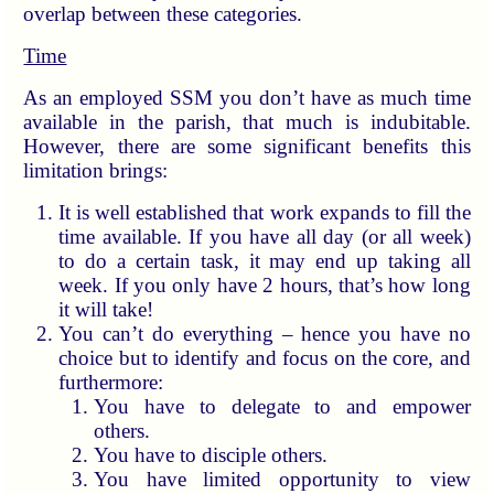
overlap between these categories.
Time
As an employed SSM you don’t have as much time
available in the parish, that much is indubitable.
However, there are some significant benefits this
limitation brings:
It is well established that work expands to fill the
time available. If you have all day (or all week)
to do a certain task, it may end up taking all
week. If you only have 2 hours, that’s how long
it will take!
You can’t do everything – hence you have no
choice but to identify and focus on the core, and
furthermore:
You have to delegate to and empower
others.
You have to disciple others.
You have limited opportunity to view