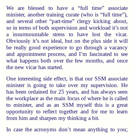
We are blessed to have a “full time” associate
minister, another training curate (who is “full time”),
and several other “part-time” clergy kicking about,
so in terms of both supervision and workload it’s not
a insurmountable stress to have lost the vicar.
Obviously it’s not ideal, but on the plus side it will
be really good experience to go through a vacancy
and appointment process, and I’m fascinated to see
what happens both over the few months, and once
the new vicar has started.
One interesting side effect, is that our SSM associate
minister is going to take over my supervision. He
has been ordained for 25 years, and has always seen
the workplace as the main focus of where he is called
to minister, and as an SSM myself this is a great
opportunity to reflect together and for me to learn
from him and sharpen my thinking a bit.
In case the acronyms don’t mean anything to you;