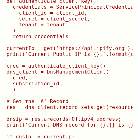
def authenticate_client_key():

  credentials = ServicePrincipalCredentials
    client_id = client_id,

    secret = client_secret,

    tenant = tenant

  )

  return credentials

currentIp = get('https://api.ipify.org').te
print('Current Public IP is {}.'.format(cur
cred = authenticate_client_key()

dns_client = DnsManagementClient(

  cred,

  subscription_id

  )

# Get the 'A' Record

res = dns_client.record_sets.get(resourceGr
dnsIp = res.arecords[0].ipv4_address;

print('Current DNS record for {}.{} is {}.'
if dnsIp != currentIp:
