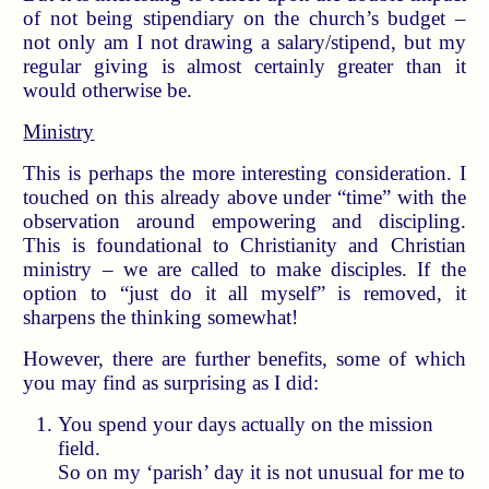
of not being stipendiary on the church’s budget –
not only am I not drawing a salary/stipend, but my
regular giving is almost certainly greater than it
would otherwise be.
Ministry
This is perhaps the more interesting consideration. I
touched on this already above under “time” with the
observation around empowering and discipling.
This is foundational to Christianity and Christian
ministry – we are called to make disciples. If the
option to “just do it all myself” is removed, it
sharpens the thinking somewhat!
However, there are further benefits, some of which
you may find as surprising as I did:
You spend your days actually on the mission
field.
So on my ‘parish’ day it is not unusual for me to