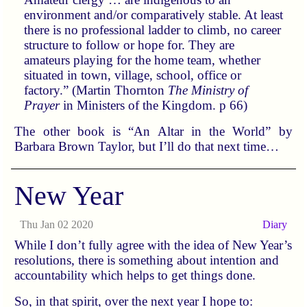
environment and/or comparatively stable. At least
there is no professional ladder to climb, no career
structure to follow or hope for. They are
amateurs playing for the home team, whether
situated in town, village, school, office or
factory.” (Martin Thornton
The Ministry of
Prayer
in Ministers of the Kingdom. p 66)
The other book is “An Altar in the World” by
Barbara Brown Taylor, but I’ll do that next time…
New Year
Thu Jan 02 2020
Diary
While I don’t fully agree with the idea of New Year’s
resolutions, there is something about intention and
accountability which helps to get things done.
So, in that spirit, over the next year I hope to: