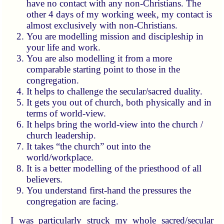
have no contact with any non-Christians. The
other 4 days of my working week, my contact is
almost exclusively with non-Christians.
You are modelling mission and discipleship in
your life and work.
You are also modelling it from a more
comparable starting point to those in the
congregation.
It helps to challenge the secular/sacred duality.
It gets you out of church, both physically and in
terms of world-view.
It helps bring the world-view into the church /
church leadership.
It takes “the church” out into the
world/workplace.
It is a better modelling of the priesthood of all
believers.
You understand first-hand the pressures the
congregation are facing.
I was particularly struck my whole sacred/secular