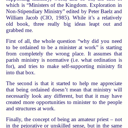
which is “Ministers of the Kingdom. Exploration in
Non-Stipendiary Ministry” edited by Peter Baelz and
William Jacob (CIO, 1985). While it’s a relatively
old book, three really big ideas leapt out and
grabbed me.
First of all, the whole question “why did you need
to be ordained to be a minister at work” is starting
from completely the wrong place. It assumes that
parish ministry is normative (i.e. what ordination is
for), and tries to make self-supporting ministry fit
into that box.
The second is that it started to help me appreciate
that being ordained doesn’t mean that ministry will
necessarily look any different, but that it may have
created more opportunities to minister to the people
and structures at work.
Finally, the concept of being an amateur priest – not
in the pejorative or unskilled sense, but in the same