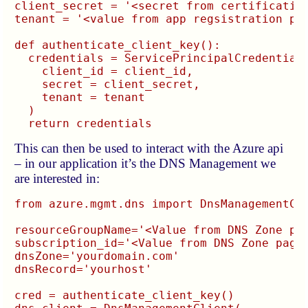
client_secret = '<secret from certification
tenant = '<value from app regsistration pag
def authenticate_client_key():

  credentials = ServicePrincipalCredentials
    client_id = client_id,

    secret = client_secret,

    tenant = tenant

  )

This can then be used to interact with the Azure api
– in our application it’s the DNS Management we
are interested in:
from azure.mgmt.dns import DnsManagementCli
resourceGroupName='<Value from DNS Zone pag
subscription_id='<Value from DNS Zone page>
dnsZone='yourdomain.com'

dnsRecord='yourhost'

cred = authenticate_client_key()
