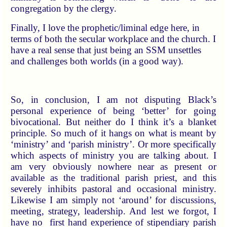
congregation by the clergy.
Finally, I love the prophetic/liminal edge here, in
terms of both the secular workplace and the church. I
have a real sense that just being an SSM unsettles
and challenges both worlds (in a good way).
So, in conclusion, I am not disputing Black’s
personal experience of being ‘better’ for going
bivocational. But neither do I think it’s a blanket
principle. So much of it hangs on what is meant by
‘ministry’ and ‘parish ministry’. Or more specifically
which aspects of ministry you are talking about. I
am very obviously nowhere near as present or
available as the traditional parish priest, and this
severely inhibits pastoral and occasional ministry.
Likewise I am simply not ‘around’ for discussions,
meeting, strategy, leadership. And lest we forgot, I
have no first hand experience of stipendiary parish