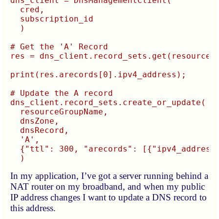
dns_client = DnsManagementClient(

  cred,

  subscription_id

  )

# Get the 'A' Record

res = dns_client.record_sets.get(resourceGr
print(res.arecords[0].ipv4_address);

# Update the A record

dns_client.record_sets.create_or_update(

  resourceGroupName,

  dnsZone,

  dnsRecord,

  'A',

  {"ttl": 300, "arecords": [{"ipv4_address"
In my application, I’ve got a server running behind a
NAT router on my broadband, and when my public
IP address changes I want to update a DNS record to
this address.