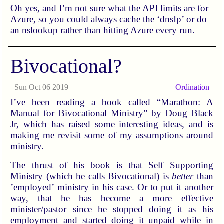
Oh yes, and I’m not sure what the API limits are for
Azure, so you could always cache the ‘dnsIp’ or do
an nslookup rather than hitting Azure every run.
Bivocational?
Sun Oct 06 2019
Ordination
I’ve been reading a book called “Marathon: A
Manual for Bivocational Ministry” by Doug Black
Jr, which has raised some interesting ideas, and is
making me revisit some of my assumptions around
ministry.
The thrust of his book is that Self Supporting
Ministry (which he calls Bivocational) is
better
than
’employed’ ministry in his case. Or to put it another
way, that he has become a more effective
minister/pastor since he stopped doing it as his
employment and started doing it unpaid while in