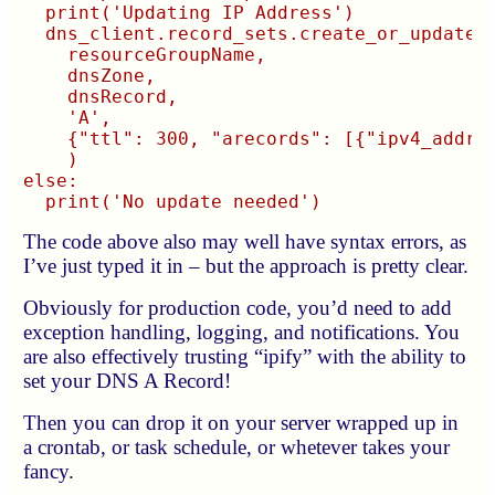
  print('Updating IP Address')

  dns_client.record_sets.create_or_update(

    resourceGroupName,

    dnsZone,

    dnsRecord,

    'A',

    {"ttl": 300, "arecords": [{"ipv4_addres
    )

else:

The code above also may well have syntax errors, as
I’ve just typed it in – but the approach is pretty clear.
Obviously for production code, you’d need to add
exception handling, logging, and notifications. You
are also effectively trusting “ipify” with the ability to
set your DNS A Record!
Then you can drop it on your server wrapped up in
a crontab, or task schedule, or whetever takes your
fancy.