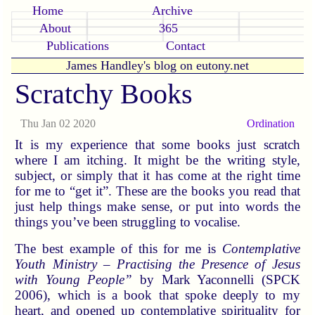
Home
Archive
About
365
Publications
Contact
James Handley's blog on eutony.net
Scratchy Books
Thu Jan 02 2020
Ordination
It is my experience that some books just scratch
where I am itching. It might be the writing style,
subject, or simply that it has come at the right time
for me to “get it”. These are the books you read that
just help things make sense, or put into words the
things you’ve been struggling to vocalise.
The best example of this for me is
Contemplative
Youth Ministry – Practising the Presence of Jesus
with Young People”
by Mark Yaconnelli (SPCK
2006), which is a book that spoke deeply to my
heart, and opened up contemplative spirituality for