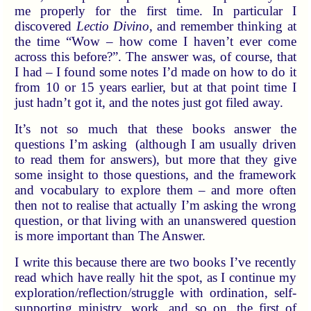
me properly for the first time. In particular I
discovered
Lectio Divino
, and remember thinking at
the time “Wow – how come I haven’t ever come
across this before?”. The answer was, of course, that
I had – I found some notes I’d made on how to do it
from 10 or 15 years earlier, but at that point time I
just hadn’t got it, and the notes just got filed away.
It’s not so much that these books answer the
questions I’m asking (although I am usually driven
to read them for answers), but more that they give
some insight to those questions, and the framework
and vocabulary to explore them – and more often
then not to realise that actually I’m asking the wrong
question, or that living with an unanswered question
is more important than The Answer.
I write this because there are two books I’ve recently
read which have really hit the spot, as I continue my
exploration/reflection/struggle with ordination, self-
supporting ministry, work, and so on, the first of