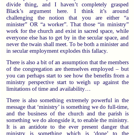
divide thing, and I haven’t completely grasped
Black’s argument here. I think it’s around
challenging the notion that you are either “a
minister” OR “a worker”. That those “in ministry”
work for the church and exist in sacred space, while
everyone else has to get by in the secular space, and
never the twain shall meet. To be both a minister and
in secular employment explodes this fallacy.
There is also a bit of an assumption that the members
of the congregation are themselves employed – but
you can perhaps start to see how the benefits from a
ministry perspective start to weigh up against the
limitations of time and availability…
There is also something extremely powerful in the
message that ‘ministry’ is something we do full-time,
and the business of the church and the parish is
something we do alongside it, to enable the ministry.
It is an antidote to the ever present danger that
ministry is something which is ‘done’ to the