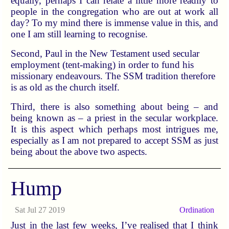
equally, perhaps I can relate a little more readily to
people in the congregation who are out at work all
day? To my mind there is immense value in this, and
one I am still learning to recognise.
Second, Paul in the New Testament used secular
employment (tent-making) in order to fund his
missionary endeavours. The SSM tradition therefore
is as old as the church itself.
Third, there is also something about being – and
being known as – a priest in the secular workplace.
It is this aspect which perhaps most intrigues me,
especially as I am not prepared to accept SSM as just
being about the above two aspects.
Hump
Sat Jul 27 2019
Ordination
Just in the last few weeks, I’ve realised that I think