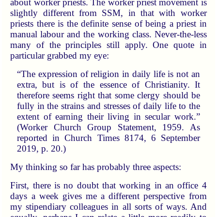
about worker priests. The worker priest movement is
slightly different from SSM, in that with worker
priests there is the definite sense of being a priest in
manual labour and the working class. Never-the-less
many of the principles still apply. One quote in
particular grabbed my eye:
“The expression of religion in daily life is not an
extra, but is of the essence of Christianity. It
therefore seems right that some clergy should be
fully in the strains and stresses of daily life to the
extent of earning their living in secular work.”
(Worker Church Group Statement, 1959. As
reported in Church Times 8174, 6 September
2019, p. 20.)
My thinking so far has probably three aspects:
First, there is no doubt that working in an office 4
days a week gives me a different perspective from
my stipendiary colleagues in all sorts of ways. And