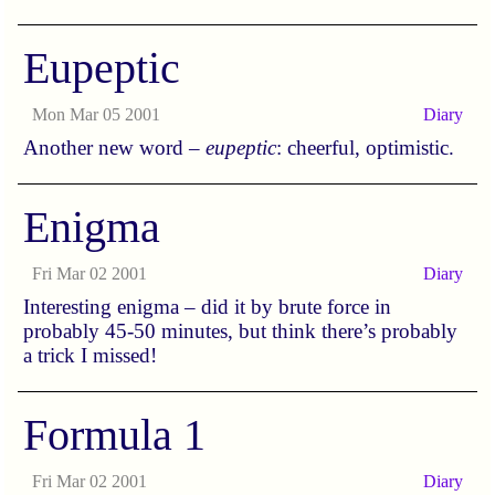
Eupeptic
Mon Mar 05 2001
Diary
Another new word –
eupeptic
: cheerful, optimistic.
Enigma
Fri Mar 02 2001
Diary
Interesting enigma – did it by brute force in
probably 45-50 minutes, but think there’s probably
a trick I missed!
Formula 1
Fri Mar 02 2001
Diary