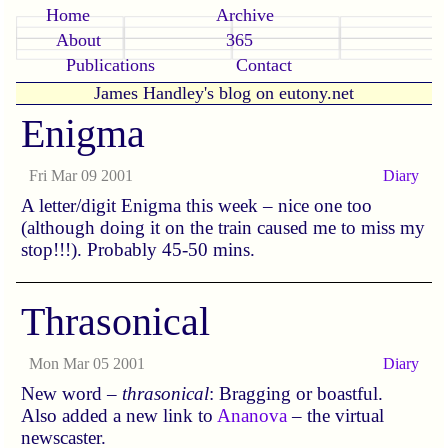
Home
Archive
About
365
Publications
Contact
James Handley's blog on eutony.net
Enigma
Fri Mar 09 2001
Diary
A letter/digit Enigma this week – nice one too
(although doing it on the train caused me to miss my
stop!!!). Probably 45-50 mins.
Thrasonical
Mon Mar 05 2001
Diary
New word –
thrasonical
: Bragging or boastful.
Also added a new link to
Ananova
– the virtual
newscaster.