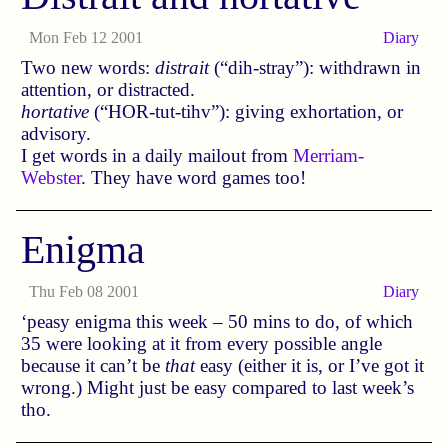
Mon Feb 12 2001
Diary
Two new words:
distrait
(“dih-stray”): withdrawn in
attention, or distracted.
hortative
(“HOR-tut-tihv”): giving exhortation, or
advisory.
I get words in a daily mailout from
Merriam-
Webster
. They have word games too!
Enigma
Thu Feb 08 2001
Diary
‘peasy enigma this week – 50 mins to do, of which
35 were looking at it from every possible angle
because it can’t be
that
easy (either it is, or I’ve got it
wrong.) Might just be easy compared to last week’s
tho.