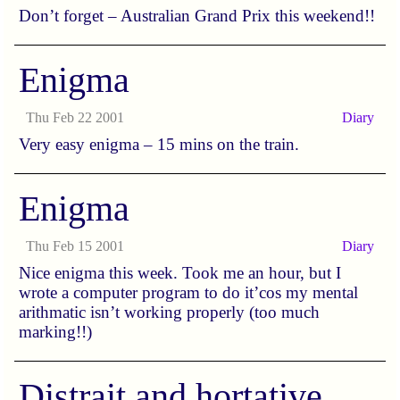
Don’t forget – Australian Grand Prix this weekend!!
Enigma
Thu Feb 22 2001
Diary
Very easy enigma – 15 mins on the train.
Enigma
Thu Feb 15 2001
Diary
Nice enigma this week. Took me an hour, but I
wrote a computer program to do it’cos my mental
arithmatic isn’t working properly (too much
marking!!)
Distrait and hortative