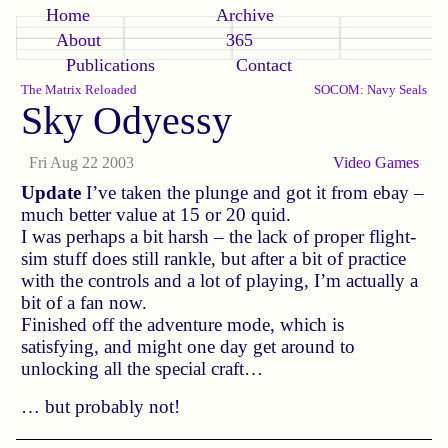
Home
Archive
About
365
Publications
Contact
The Matrix Reloaded
SOCOM: Navy Seals
Sky Odyessy
Fri Aug 22 2003
Video Games
Update
I’ve taken the plunge and got it from ebay –
much better value at 15 or 20 quid.
I was perhaps a bit harsh – the lack of proper flight-
sim stuff does still rankle, but after a bit of practice
with the controls and a lot of playing, I’m actually a
bit of a fan now.
Finished off the adventure mode, which is
satisfying, and might one day get around to
unlocking all the special craft…
… but probably not!