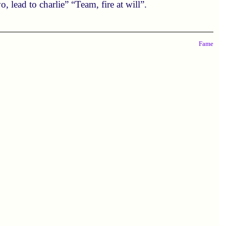
 lead to charlie” “Team, fire at will”.
Fame