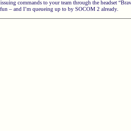
n issuing commands to your team through the headset “Bravo,
e fun – and I’m queueing up to by SOCOM 2 already.