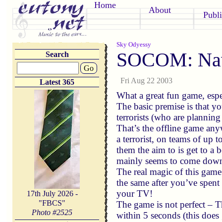
Home
About
Publi
Sky Odyessy
SOCOM: Nav
Search
Go
Fri Aug 22 2003
Latest 365
What a great fun game, espe
The basic premise is that y
terrorists (who are plannin
That’s the offline game anyw
a terrorist, on teams of up 
them the aim to is get to a
mainly seems to come down
The real magic of this game 
the same after you’ve spent
your TV!
17th July 2026 -
"FBCS"
The game is not perfect – Th
Photo #
2525
within 5 seconds (this does 