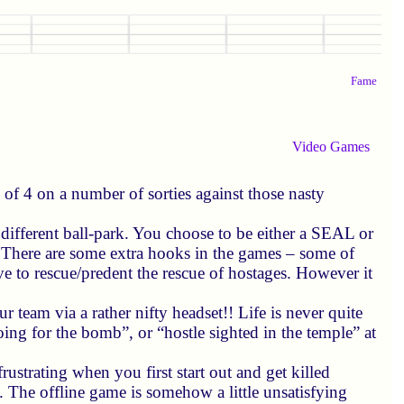
Fame
Video Games
f 4 on a number of sorties against those nasty
 different ball-park. You choose to be either a SEAL or
h. There are some extra hooks in the games – some of
e to rescue/predent the rescue of hostages. However it
r team via a rather nifty headset!! Life is never quite
ing for the bomb”, or “hostle sighted in the temple” at
rustrating when you first start out and get killed
g. The offline game is somehow a little unsatisfying