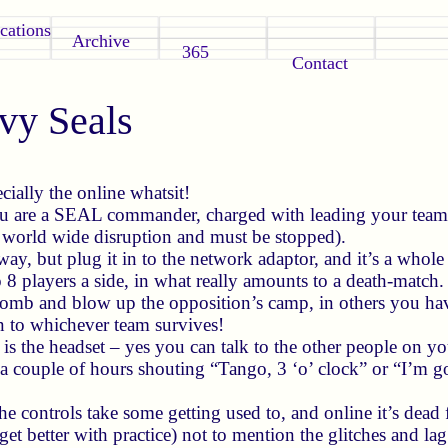
cations
Archive
365
Contact
y Seals
cially the online whatsit!
ou are a SEAL commander, charged with leading your team o
g world wide disruption and must be stopped).
ay, but plug it in to the network adaptor, and it’s a whole
to 8 players a side, in what really amounts to a death-matc
 bomb and blow up the opposition’s camp, in others you hav
 to whichever team survives!
is the headset – yes you can talk to the other people on you
 a couple of hours shouting “Tango, 3 ‘o’ clock” or “I’m go
e controls take some getting used to, and online it’s dead f
get better with practice) not to mention the glitches and la