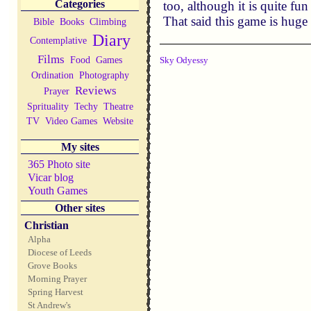
Categories
too, although it is quite fu
That said this game is hug
Bible
Books
Climbing
Diary
Contemplative
Films
Food
Games
Sky Odyessy
Ordination
Photography
Reviews
Prayer
Sprituality
Techy
Theatre
TV
Video Games
Website
My sites
365 Photo site
Vicar blog
Youth Games
Other sites
Christian
Alpha
Diocese of Leeds
Grove Books
Morning Prayer
Spring Harvest
St Andrew's