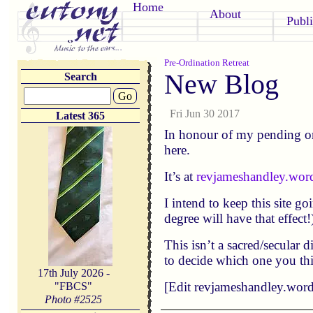
Home
About
Publi
Pre-Ordination Retreat
New Blog
Search
Go
Fri Jun 30 2017
Latest 365
In honour of my pending or
here.
It’s at
revjameshandley.wor
I intend to keep this site g
degree will have that effect
This isn’t a sacred/secular 
to decide which one you th
17th July 2026 -
[Edit revjameshandley.wordp
"FBCS"
Photo #
2525