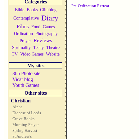
Categories
Pre-Ordination Retreat
Bible
Books
Climbing
Diary
Contemplative
Films
Food
Games
Ordination
Photography
Reviews
Prayer
Sprituality
Techy
Theatre
TV
Video Games
Website
My sites
365 Photo site
Vicar blog
Youth Games
Other sites
Christian
Alpha
Diocese of Leeds
Grove Books
Morning Prayer
Spring Harvest
St Andrew's