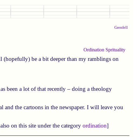
Grenfell
Ordination
Sprituality
l (hopefully) be a bit deeper than my ramblings on
as been a lot of that recently – doing a theology
ial and the cartoons in the newspaper. I will leave you
also on this site under the category
ordination
]