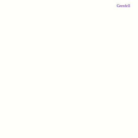
Grenfell