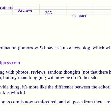
cations
Archive
365
Contact
dination (tomorrow!!) I have set up a new blog, which wil
dpress.com
oing with photos, reviews, random thoughts (not that there h
!), but my main blogging will now be on t’other site.
divide thing, it’s more like the difference between the editor
ink is which!!
ress.com is now semi-retired, and all posts from there are 