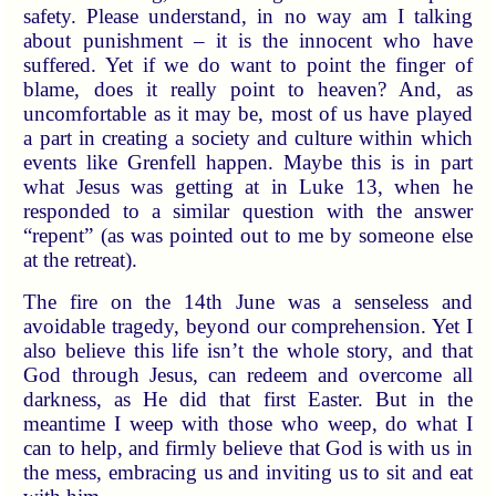
safety. Please understand, in no way am I talking
about punishment – it is the innocent who have
suffered. Yet if we do want to point the finger of
blame, does it really point to heaven? And, as
uncomfortable as it may be, most of us have played
a part in creating a society and culture within which
events like Grenfell happen. Maybe this is in part
what Jesus was getting at in Luke 13, when he
responded to a similar question with the answer
“repent” (as was pointed out to me by someone else
at the retreat).
The fire on the 14th June was a senseless and
avoidable tragedy, beyond our comprehension. Yet I
also believe this life isn’t the whole story, and that
God through Jesus, can redeem and overcome all
darkness, as He did that first Easter. But in the
meantime I weep with those who weep, do what I
can to help, and firmly believe that God is with us in
the mess, embracing us and inviting us to sit and eat