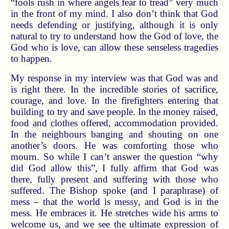
“fools rush in where angels fear to tread” very much
in the front of my mind. I also don’t think that God
needs defending or justifying, although it is only
natural to try to understand how the God of love, the
God who is love, can allow these senseless tragedies
to happen.
My response in my interview was that God was and
is right there. In the incredible stories of sacrifice,
courage, and love. In the firefighters entering that
building to try and save people. In the money raised,
food and clothes offered, accommodation provided.
In the neighbours banging and shouting on one
another’s doors. He was comforting those who
mourn. So while I can’t answer the question “why
did God allow this”, I fully affirm that God was
there, fully present and suffering with those who
suffered. The Bishop spoke (and I paraphrase) of
mess – that the world is messy, and God is in the
mess. He embraces it. He stretches wide his arms to
welcome us, and we see the ultimate expression of