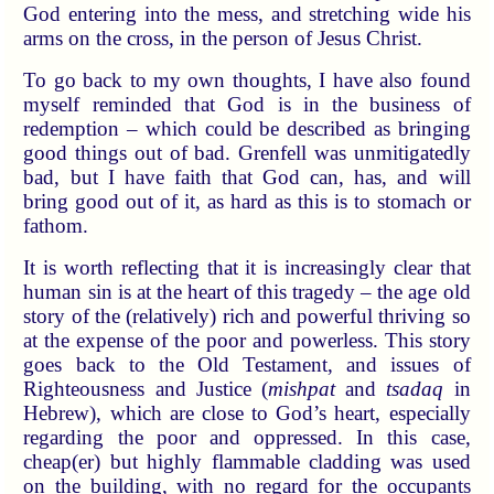
God entering into the mess, and stretching wide his
arms on the cross, in the person of Jesus Christ.
To go back to my own thoughts, I have also found
myself reminded that God is in the business of
redemption – which could be described as bringing
good things out of bad. Grenfell was unmitigatedly
bad, but I have faith that God can, has, and will
bring good out of it, as hard as this is to stomach or
fathom.
It is worth reflecting that it is increasingly clear that
human sin is at the heart of this tragedy – the age old
story of the (relatively) rich and powerful thriving so
at the expense of the poor and powerless. This story
goes back to the Old Testament, and issues of
Righteousness and Justice (
mishpat
and
tsadaq
in
Hebrew), which are close to God’s heart, especially
regarding the poor and oppressed. In this case,
cheap(er) but highly flammable cladding was used
on the building, with no regard for the occupants