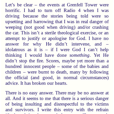
Let’s be clear – the events at Grenfell Tower were
horrific. I had to turn off Radio 4 when I was
driving because the stories being told were so
upsetting and harrowing that I was in real danger of
weeping (not good when driving) and/or crashing
the car. This isn’t a sterile theological exercise, or an
attempt to justify or apologise for God. I have no
answer for why He didn’t intervene, and –
idolatrous as it is – if I were God I can’t help
thinking I would have done
something
. Yet He
didn’t stop the fire. Scores, maybe yet more than a
hundred innocent people – some of the babies and
children – were burnt to death, many by following
the official (and good, in normal circumstances)
advice. It has broken our hearts.
There is no easy answer. There may be no answer at
all. And it seems to me that there is a serious danger
of being insulting and disrespectful to the victims
and survivors. I write this entry with the refrain