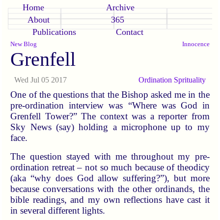
Home
Archive
About
365
Publications
Contact
New Blog
Innocence
Grenfell
Wed Jul 05 2017
Ordination
Sprituality
One of the questions that the Bishop asked me in the
pre-ordination interview was “Where was God in
Grenfell Tower?” The context was a reporter from
Sky News (say) holding a microphone up to my
face.
The question stayed with me throughout my pre-
ordination retreat – not so much because of theodicy
(aka “why does God allow suffering?”), but more
because conversations with the other ordinands, the
bible readings, and my own reflections have cast it
in several different lights.